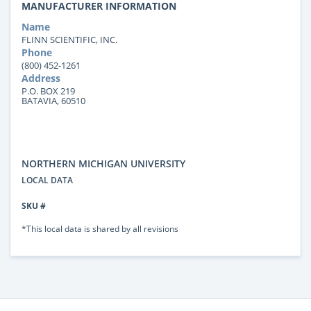
MANUFACTURER INFORMATION
Name
FLINN SCIENTIFIC, INC.
Phone
(800) 452-1261
Address
P.O. BOX 219
BATAVIA, 60510
NORTHERN MICHIGAN UNIVERSITY
LOCAL DATA
SKU #
*This local data is shared by all revisions