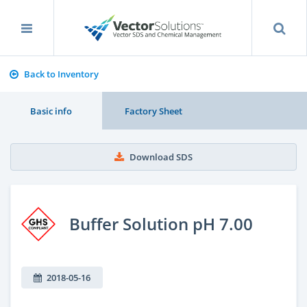
Back to Inventory
Basic info
Factory Sheet
Download SDS
Buffer Solution pH 7.00
2018-05-16