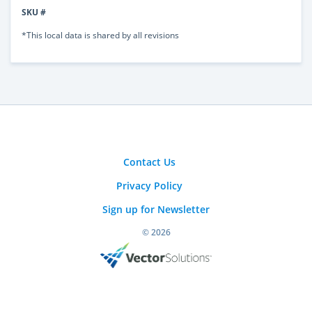
SKU #
*This local data is shared by all revisions
Contact Us
Privacy Policy
Sign up for Newsletter
© 2026