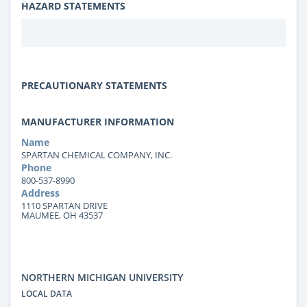
HAZARD STATEMENTS
PRECAUTIONARY STATEMENTS
MANUFACTURER INFORMATION
Name
SPARTAN CHEMICAL COMPANY, INC.
Phone
800-537-8990
Address
1110 SPARTAN DRIVE
MAUMEE, OH 43537
NORTHERN MICHIGAN UNIVERSITY
LOCAL DATA