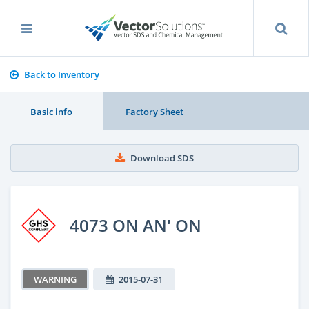
Back to Inventory
Basic info
Factory Sheet
Download SDS
4073 ON AN' ON
WARNING
2015-07-31