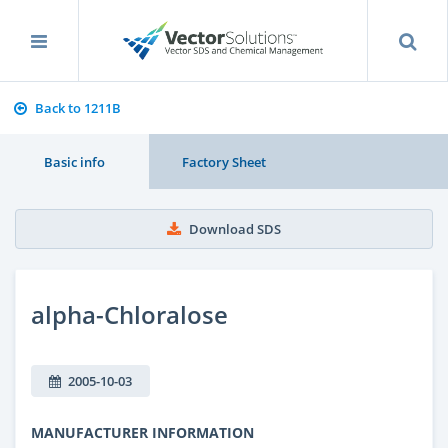
Back to 1211B
Basic info
Factory Sheet
Download SDS
alpha-Chloralose
2005-10-03
MANUFACTURER INFORMATION