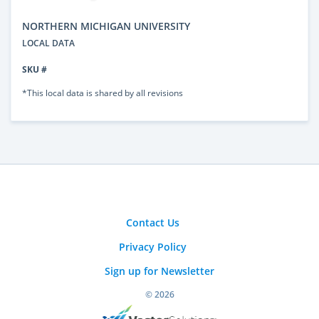
NORTHERN MICHIGAN UNIVERSITY
LOCAL DATA
SKU #
*This local data is shared by all revisions
Contact Us
Privacy Policy
Sign up for Newsletter
© 2026