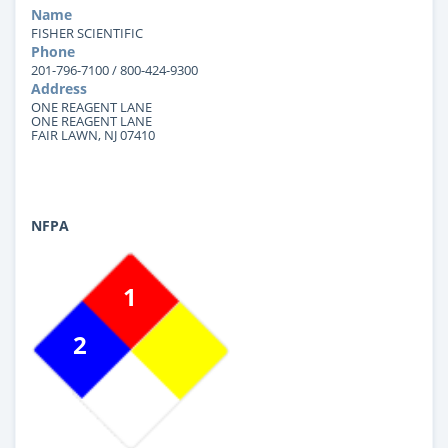
Name
FISHER SCIENTIFIC
Phone
201-796-7100 / 800-424-9300
Address
ONE REAGENT LANE
ONE REAGENT LANE
FAIR LAWN, NJ 07410
NFPA
1
2