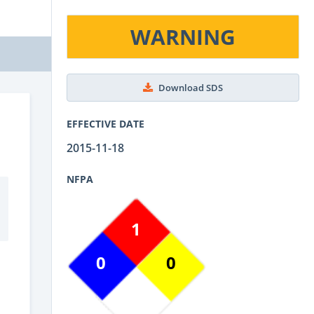
WARNING
Download SDS
EFFECTIVE DATE
2015-11-18
NFPA
1
0
0