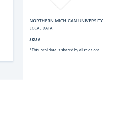
NORTHERN MICHIGAN UNIVERSITY
LOCAL DATA
SKU #
*This local data is shared by all revisions