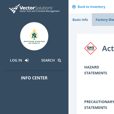
Back to Inventory
Basic info
Factory She
Act
LOG IN
SEARCH
HAZARD
STATEMENTS
INFO CENTER
PRECAUTIONAR
STATEMENTS