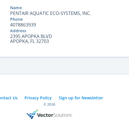
Name
PENTAIR AQUATIC ECO-SYSTEMS, INC.
Phone
4078863939
Address
2395 APOPKA BLVD
APOPKA, FL 32703
ontact Us
Privacy Policy
Sign up for Newsletter
© 2026