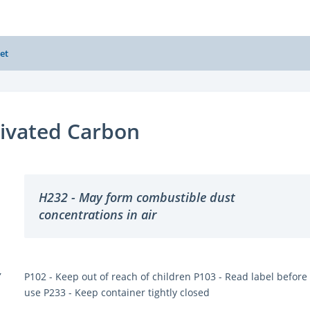
et
ivated Carbon
H232 - May form combustible dust
concentrations in air
Y
P102 - Keep out of reach of children P103 - Read label before
use P233 - Keep container tightly closed