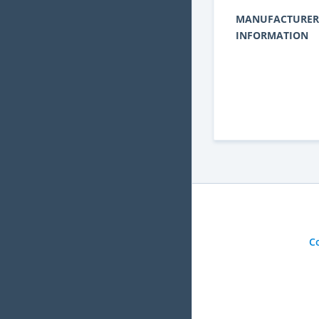
MANUFACTURER
INFORMATION
C