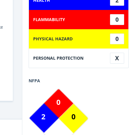
2
HEALTH
0
FLAMMABILITY
ke
0
PHYSICAL HAZARD
X
PERSONAL PROTECTION
NFPA
0
2
0