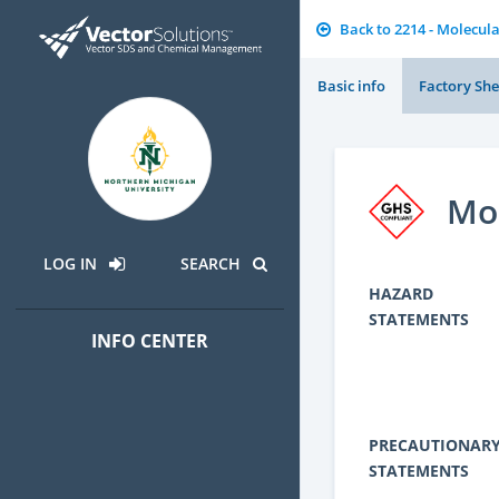
Back to 2214 - Molecula
Basic info
Factory She
Mon
LOG IN
SEARCH
HAZARD
STATEMENTS
INFO CENTER
PRECAUTIONAR
STATEMENTS