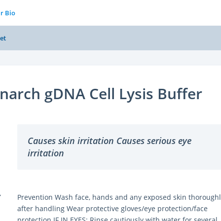
r Bio
et
arch gDNA Cell Lysis Buffer
Causes skin irritation Causes serious eye
irritation
Y
Prevention Wash face, hands and any exposed skin thoroughl
after handling Wear protective gloves/eye protection/face
protection IF IN EYES: Rinse cautiously with water for several