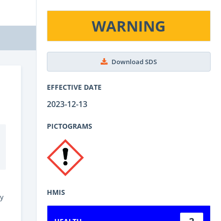
WARNING
Download SDS
EFFECTIVE DATE
2023-12-13
PICTOGRAMS
HMIS
y