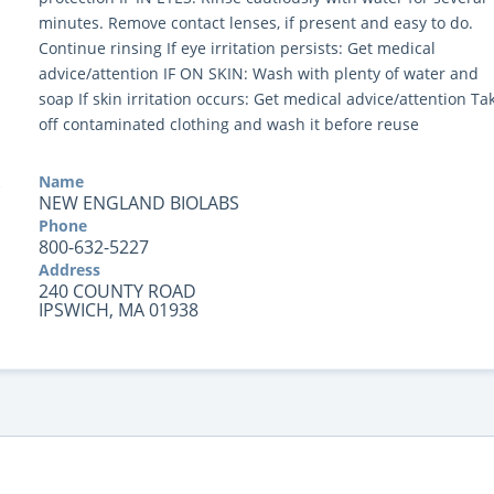
minutes. Remove contact lenses, if present and easy to do.
Continue rinsing If eye irritation persists: Get medical
advice/attention IF ON SKIN: Wash with plenty of water and
soap If skin irritation occurs: Get medical advice/attention Ta
off contaminated clothing and wash it before reuse
Name
NEW ENGLAND BIOLABS
Phone
800-632-5227
Address
240 COUNTY ROAD
IPSWICH, MA 01938