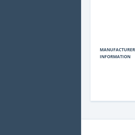
MANUFACTURER
INFORMATION