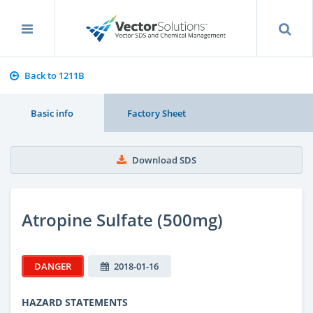
Back to 1211B
Basic info
Factory Sheet
Download SDS
Atropine Sulfate (500mg)
DANGER
2018-01-16
HAZARD STATEMENTS