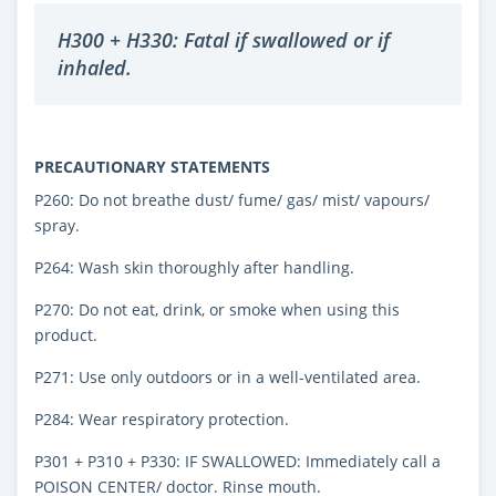
H300 + H330: Fatal if swallowed or if
inhaled.
PRECAUTIONARY STATEMENTS
P260: Do not breathe dust/ fume/ gas/ mist/ vapours/
spray.
P264: Wash skin thoroughly after handling.
P270: Do not eat, drink, or smoke when using this
product.
P271: Use only outdoors or in a well-ventilated area.
P284: Wear respiratory protection.
P301 + P310 + P330: IF SWALLOWED: Immediately call a
POISON CENTER/ doctor. Rinse mouth.