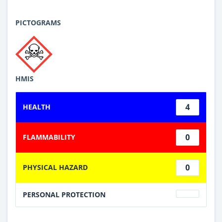
PICTOGRAMS
HMIS
4
HEALTH
0
FLAMMABILITY
0
PHYSICAL HAZARD
PERSONAL PROTECTION