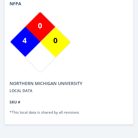
NFPA
0
4
0
NORTHERN MICHIGAN UNIVERSITY
LOCAL DATA
SKU #
*This local data is shared by all revisions