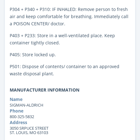
P304 + P340 + P310: IF INHALED: Remove person to fresh
air and keep comfortable for breathing. Immediately call
a POISON CENTER/ doctor.
P403 + P233: Store in a well-ventilated place. Keep
container tightly closed.
P405: Store locked up.
P501: Dispose of contents/ container to an approved
waste disposal plant.
MANUFACTURER INFORMATION
Name
SIGMAN-ALDRICH
Phone
800-325-5832
Address
3050 SRPUCE STREET
ST. LOUIS, MO 63103