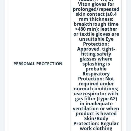
Viton gloves for
prolonged/repeated
skin contact (≥0.4
mm thickness;
breakthrough time
>480 min); leather
or textile gloves are
unsuitable Eye
Protection:
Approved, tight-
fitting safety
glasses where
splashing is
PERSONAL PROTECTION
probable
Respiratory
Protection: Not
required under
normal conditions;
use respirator with
gas filter (type A2)
in inadequate
ventilation or when
product is heated
Skin/Body
Protection: Regular
work clothing