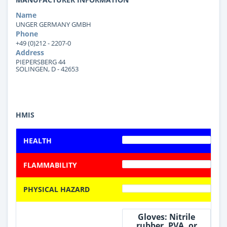
Name
UNGER GERMANY GMBH
Phone
+49 (0)212 - 2207-0
Address
PIEPERSBERG 44
SOLINGEN, D - 42653
HMIS
HEALTH
FLAMMABILITY
PHYSICAL HAZARD
Gloves: Nitrile
rubber, PVA, or