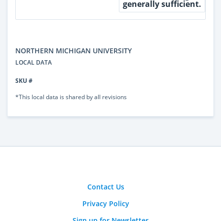
generally sufficient.
NORTHERN MICHIGAN UNIVERSITY
LOCAL DATA
SKU #
*This local data is shared by all revisions
Contact Us
Privacy Policy
Sign up for Newsletter