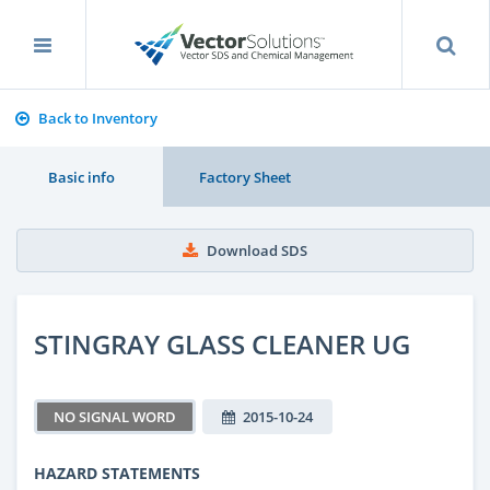
Back to Inventory
Basic info
Factory Sheet
Download SDS
STINGRAY GLASS CLEANER UG
NO SIGNAL WORD
2015-10-24
HAZARD STATEMENTS