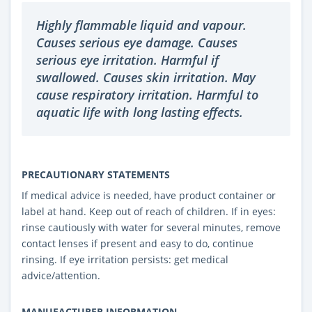
Highly flammable liquid and vapour.
Causes serious eye damage. Causes
serious eye irritation. Harmful if
swallowed. Causes skin irritation. May
cause respiratory irritation. Harmful to
aquatic life with long lasting effects.
PRECAUTIONARY STATEMENTS
If medical advice is needed, have product container or
label at hand. Keep out of reach of children. If in eyes:
rinse cautiously with water for several minutes, remove
contact lenses if present and easy to do, continue
rinsing. If eye irritation persists: get medical
advice/attention.
MANUFACTURER INFORMATION