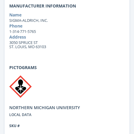
MANUFACTURER INFORMATION
Name
SIGMA-ALDRICH, INC.
Phone
1-314-771-5765
Address
3050 SPRUCE ST
ST. LOUIS, MO 63103
PICTOGRAMS
NORTHERN MICHIGAN UNIVERSITY
LOCAL DATA
SKU #