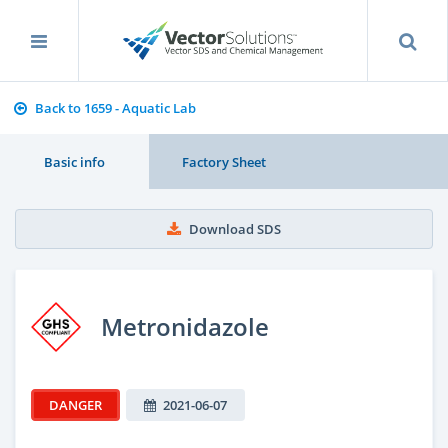
Back to 1659 - Aquatic Lab
Basic info
Factory Sheet
Download SDS
Metronidazole
DANGER
2021-06-07