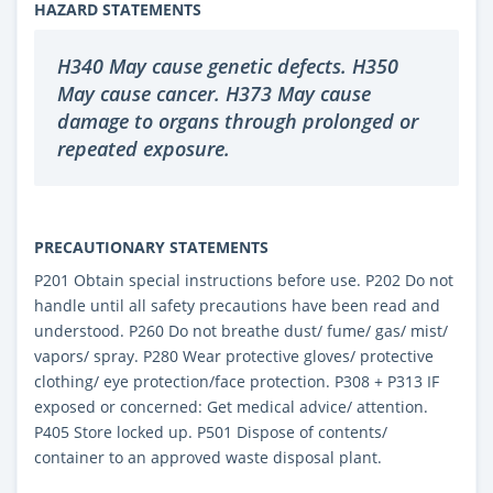
HAZARD STATEMENTS
H340 May cause genetic defects. H350
May cause cancer. H373 May cause
damage to organs through prolonged or
repeated exposure.
PRECAUTIONARY STATEMENTS
P201 Obtain special instructions before use. P202 Do not
handle until all safety precautions have been read and
understood. P260 Do not breathe dust/ fume/ gas/ mist/
vapors/ spray. P280 Wear protective gloves/ protective
clothing/ eye protection/face protection. P308 + P313 IF
exposed or concerned: Get medical advice/ attention.
P405 Store locked up. P501 Dispose of contents/
container to an approved waste disposal plant.