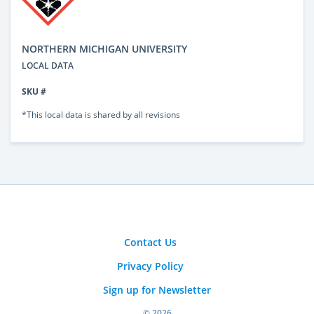
NORTHERN MICHIGAN UNIVERSITY
LOCAL DATA
SKU #
*This local data is shared by all revisions
Contact Us
Privacy Policy
Sign up for Newsletter
© 2026