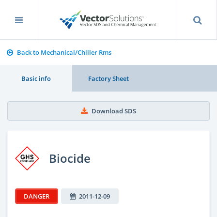
Back to Mechanical/Chiller Rms
Basic info
Factory Sheet
Download SDS
Biocide
DANGER
2011-12-09