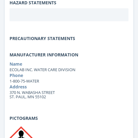
HAZARD STATEMENTS
PRECAUTIONARY STATEMENTS
MANUFACTURER INFORMATION
Name
ECOLAB INC. WATER CARE DIVISION
Phone
1-800-75-WATER
Address
370 N. WABASHA STREET
ST. PAUL, MN 55102
PICTOGRAMS