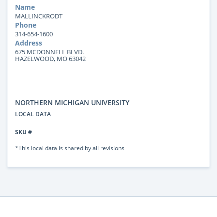
Name
MALLINCKRODT
Phone
314-654-1600
Address
675 MCDONNELL BLVD.
HAZELWOOD, MO 63042
NORTHERN MICHIGAN UNIVERSITY
LOCAL DATA
SKU #
*This local data is shared by all revisions