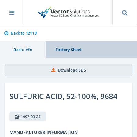
Back to 1211B
Basic info
Factory Sheet
Download SDS
SULFURIC ACID, 52-100%, 9684
1997-09-24
MANUFACTURER INFORMATION