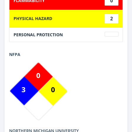
0
FLAMMABILITY
2
PHYSICAL HAZARD
PERSONAL PROTECTION
NFPA
0
3
0
NORTHERN MICHIGAN UNIVERSITY