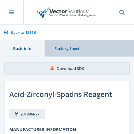
Back to 1211B
Basic info
Factory Sheet
Download SDS
Acid-Zirconyl-Spadns Reagent
2018-04-27
MANUFACTURER INFORMATION