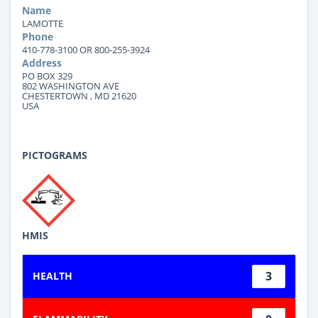
Name
LAMOTTE
Phone
410-778-3100 OR 800-255-3924
Address
PO BOX 329
802 WASHINGTON AVE
CHESTERTOWN , MD 21620
USA
PICTOGRAMS
HMIS
3
HEALTH