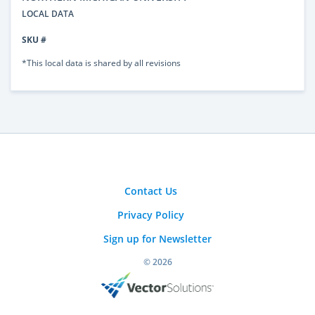
LOCAL DATA
SKU #
*This local data is shared by all revisions
Contact Us
Privacy Policy
Sign up for Newsletter
© 2026