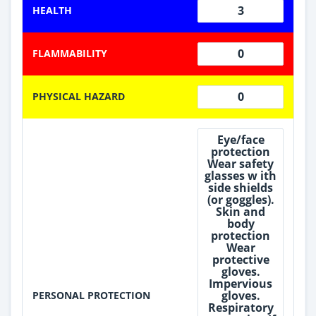
3
HEALTH
0
FLAMMABILITY
0
PHYSICAL HAZARD
Eye/face
protection
Wear safety
glasses w ith
side shields
(or goggles).
Skin and
body
protection
Wear
protective
gloves.
Impervious
gloves.
PERSONAL PROTECTION
Respiratory