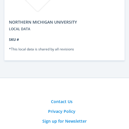
NORTHERN MICHIGAN UNIVERSITY
LOCAL DATA
SKU #
*This local data is shared by all revisions
Contact Us
Privacy Policy
Sign up for Newsletter