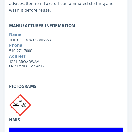
advice/attention. Take off contaminated clothing and
wash it before reuse.
MANUFACTURER INFORMATION
Name
THE CLOROX COMPANY
Phone
510-271-7000
Address
1221 BROADWAY
OAKLAND, CA 94612
PICTOGRAMS
HMIS