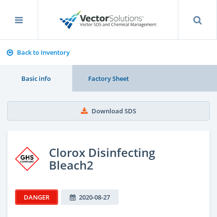
Back to Inventory
Basic info
Factory Sheet
Download SDS
Clorox Disinfecting
Bleach2
DANGER
2020-08-27