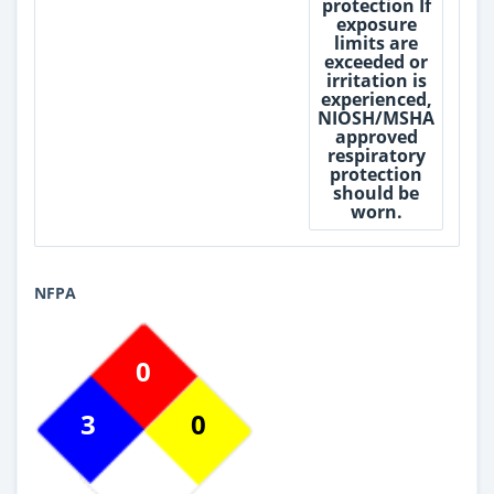
protection If
exposure
limits are
exceeded or
irritation is
experienced,
NIOSH/MSHA
approved
respiratory
protection
should be
worn.
NFPA
0
3
0