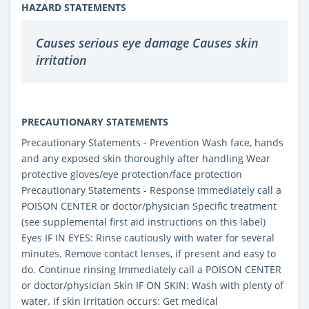
HAZARD STATEMENTS
Causes serious eye damage Causes skin
irritation
PRECAUTIONARY STATEMENTS
Precautionary Statements - Prevention Wash face, hands
and any exposed skin thoroughly after handling Wear
protective gloves/eye protection/face protection
Precautionary Statements - Response Immediately call a
POISON CENTER or doctor/physician Specific treatment
(see supplemental first aid instructions on this label)
Eyes IF IN EYES: Rinse cautiously with water for several
minutes. Remove contact lenses, if present and easy to
do. Continue rinsing Immediately call a POISON CENTER
or doctor/physician Skin IF ON SKIN: Wash with plenty of
water. If skin irritation occurs: Get medical