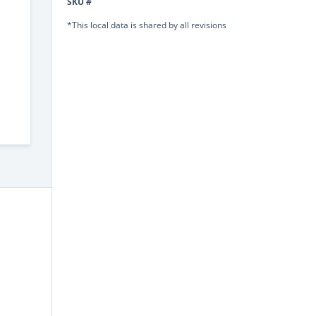
SKU #
*This local data is shared by all revisions