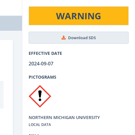
WARNING
Download SDS
EFFECTIVE DATE
2024-09-07
PICTOGRAMS
NORTHERN MICHIGAN UNIVERSITY
LOCAL DATA