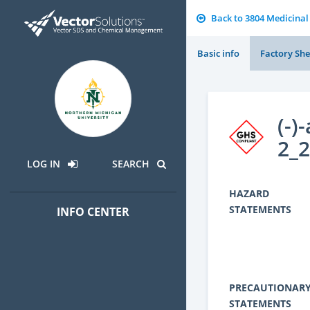
Back to 3804 Medicinal
Basic info
Factory She
(-)
2_
LOG IN
SEARCH
HAZARD
STATEMENTS
INFO CENTER
PRECAUTIONAR
STATEMENTS