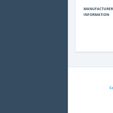
MANUFACTURER
INFORMATION
C