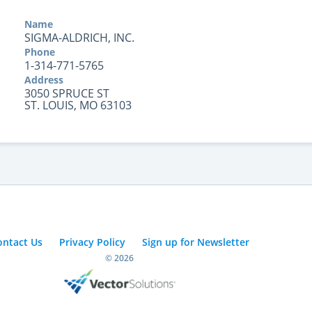
Name
SIGMA-ALDRICH, INC.
Phone
1-314-771-5765
Address
3050 SPRUCE ST
ST. LOUIS, MO 63103
ontact Us
Privacy Policy
Sign up for Newsletter
© 2026