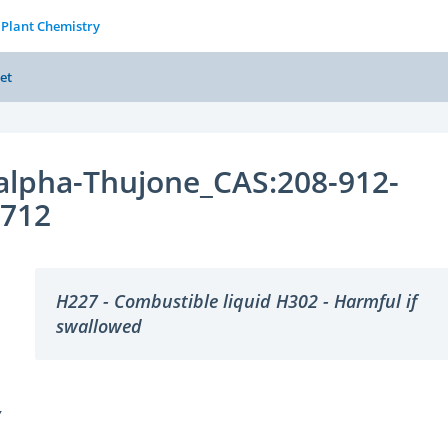
 Plant Chemistry
et
-alpha-Thujone_CAS:208-912-
2712
H227 - Combustible liquid H302 - Harmful if
swallowed
Y