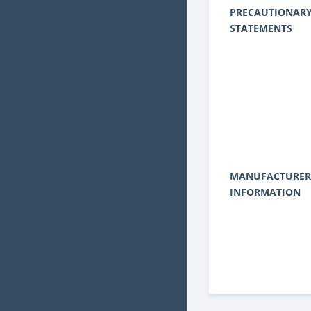
PRECAUTIONAR
STATEMENTS
MANUFACTURER
INFORMATION