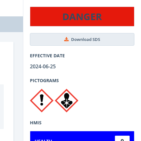
DANGER
Download SDS
EFFECTIVE DATE
2024-06-25
PICTOGRAMS
HMIS