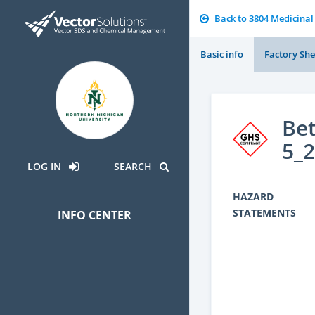
Back to 3804 Medicinal
Basic info
Factory She
Bet
5_
LOG IN
SEARCH
HAZARD
STATEMENTS
INFO CENTER