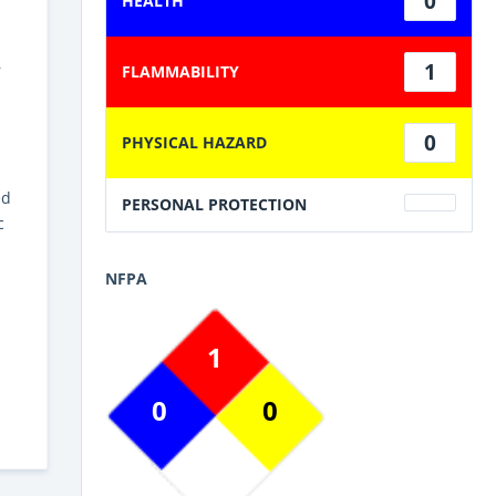
0
HEALTH
1
r
FLAMMABILITY
0
PHYSICAL HAZARD
h
ed
PERSONAL PROTECTION
c
NFPA
1
0
0