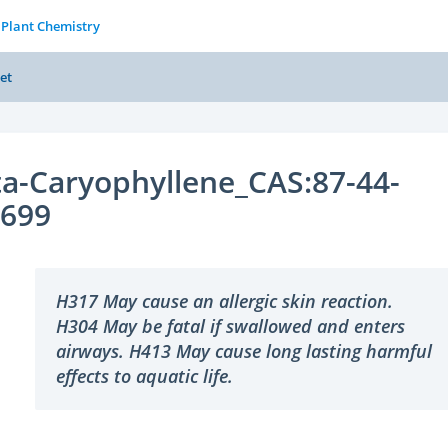
 Plant Chemistry
et
a-Caryophyllene_CAS:87-44-
2699
H317 May cause an allergic skin reaction.
H304 May be fatal if swallowed and enters
airways. H413 May cause long lasting harmful
effects to aquatic life.