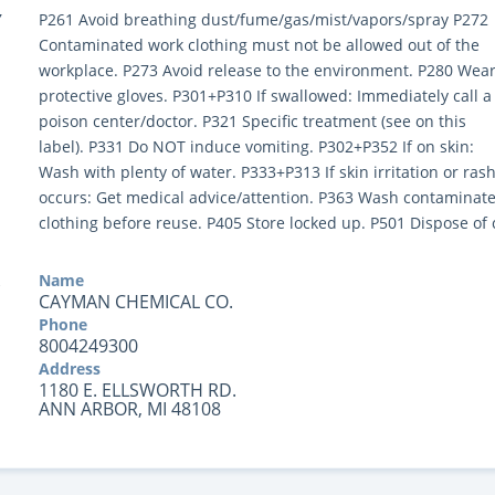
Y
P261 Avoid breathing dust/fume/gas/mist/vapors/spray P272
Contaminated work clothing must not be allowed out of the
workplace. P273 Avoid release to the environment. P280 Wea
protective gloves. P301+P310 If swallowed: Immediately call a
poison center/doctor. P321 Specific treatment (see on this
label). P331 Do NOT induce vomiting. P302+P352 If on skin:
Wash with plenty of water. P333+P313 If skin irritation or ras
occurs: Get medical advice/attention. P363 Wash contaminat
clothing before reuse. P405 Store locked up. P501 Dispose of 
Name
CAYMAN CHEMICAL CO.
Phone
8004249300
Address
1180 E. ELLSWORTH RD.
ANN ARBOR, MI 48108