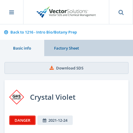
Back to 1216 - Intro Bio/Botany Prep
Basic info
Factory Sheet
Download SDS
Crystal Violet
DANGER
2021-12-24