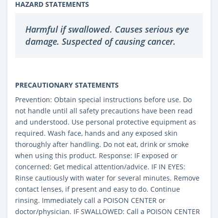
HAZARD STATEMENTS
Harmful if swallowed. Causes serious eye
damage. Suspected of causing cancer.
PRECAUTIONARY STATEMENTS
Prevention: Obtain special instructions before use. Do
not handle until all safety precautions have been read
and understood. Use personal protective equipment as
required. Wash face, hands and any exposed skin
thoroughly after handling. Do not eat, drink or smoke
when using this product. Response: IF exposed or
concerned: Get medical attention/advice. IF IN EYES:
Rinse cautiously with water for several minutes. Remove
contact lenses, if present and easy to do. Continue
rinsing. Immediately call a POISON CENTER or
doctor/physician. IF SWALLOWED: Call a POISON CENTER