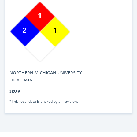
1
2
1
NORTHERN MICHIGAN UNIVERSITY
LOCAL DATA
SKU #
*This local data is shared by all revisions