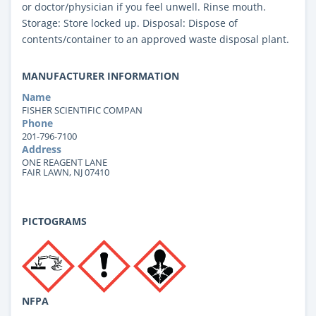
or doctor/physician if you feel unwell. Rinse mouth.
Storage: Store locked up. Disposal: Dispose of
contents/container to an approved waste disposal plant.
MANUFACTURER INFORMATION
Name
FISHER SCIENTIFIC COMPAN
Phone
201-796-7100
Address
ONE REAGENT LANE
FAIR LAWN, NJ 07410
PICTOGRAMS
NFPA