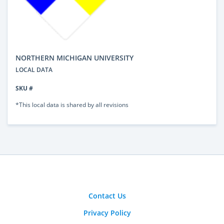
NORTHERN MICHIGAN UNIVERSITY
LOCAL DATA
SKU #
*This local data is shared by all revisions
Contact Us
Privacy Policy