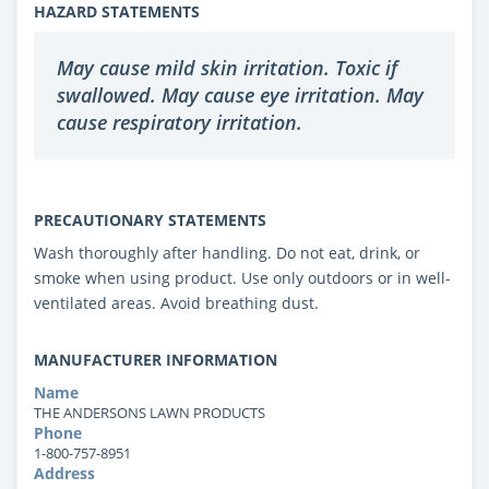
HAZARD STATEMENTS
May cause mild skin irritation. Toxic if
swallowed. May cause eye irritation. May
cause respiratory irritation.
PRECAUTIONARY STATEMENTS
Wash thoroughly after handling. Do not eat, drink, or
smoke when using product. Use only outdoors or in well-
ventilated areas. Avoid breathing dust.
MANUFACTURER INFORMATION
Name
THE ANDERSONS LAWN PRODUCTS
Phone
1-800-757-8951
Address