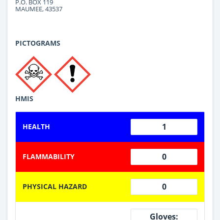
P.O. BOX 119
MAUMEE, 43537
PICTOGRAMS
HMIS
1
HEALTH
0
FLAMMABILITY
0
PHYSICAL HAZARD
Gloves: