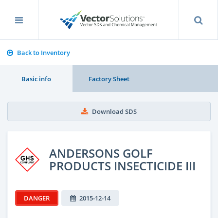
Back to Inventory
Basic info
Factory Sheet
Download SDS
ANDERSONS GOLF
PRODUCTS INSECTICIDE III
DANGER
2015-12-14