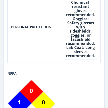
Chemical-
resistant
gloves
recommended.
Goggles:
Safety glasses
with
PERSONAL PROTECTION
sideshields,
goggles, or
faceshield
recommended.
Lab Coat: Long
sleeves
recommended.
NFPA
0
1
0