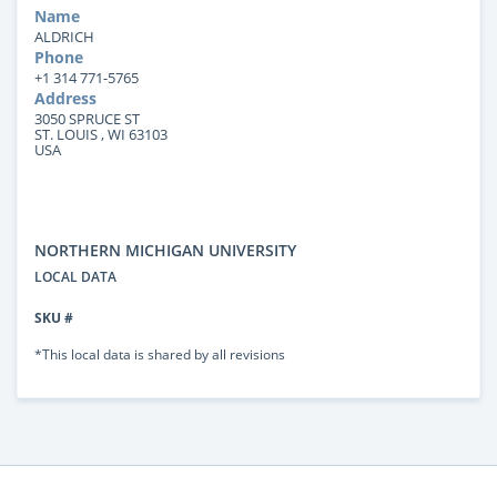
Name
ALDRICH
Phone
+1 314 771-5765
Address
3050 SPRUCE ST
ST. LOUIS , WI 63103
USA
NORTHERN MICHIGAN UNIVERSITY
LOCAL DATA
SKU #
*This local data is shared by all revisions