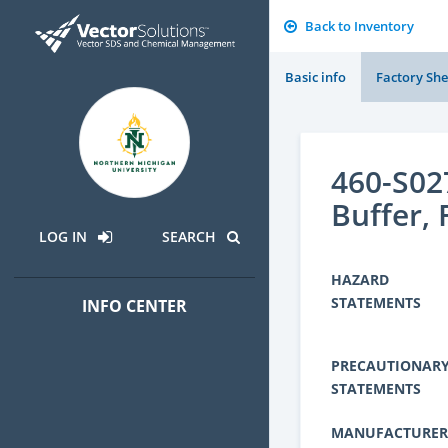
Back to Inventory
Basic info
Factory She
460-S02
Buffer,
LOG IN
SEARCH
HAZARD
STATEMENTS
INFO CENTER
PRECAUTIONAR
STATEMENTS
MANUFACTURER