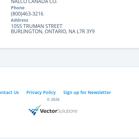
NALCO CANADA CO.
Phone
(800)463-3216
Address
1055 TRUMAN STREET
BURLINGTON, ONTARIO, NA L7R 3Y9
ontact Us
Privacy Policy
Sign up for Newsletter
© 2026