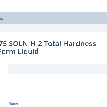
et
75 SOLN H-2 Total Hardness
 Form Liquid
Y
Name