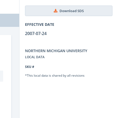
Download SDS
EFFECTIVE DATE
2007-07-24
NORTHERN MICHIGAN UNIVERSITY
LOCAL DATA
SKU #
*This local data is shared by all revisions