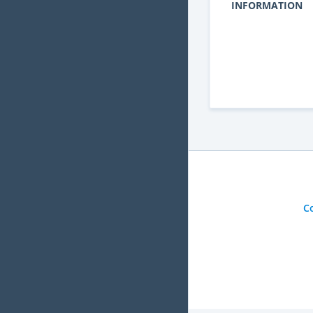
INFORMATION
C