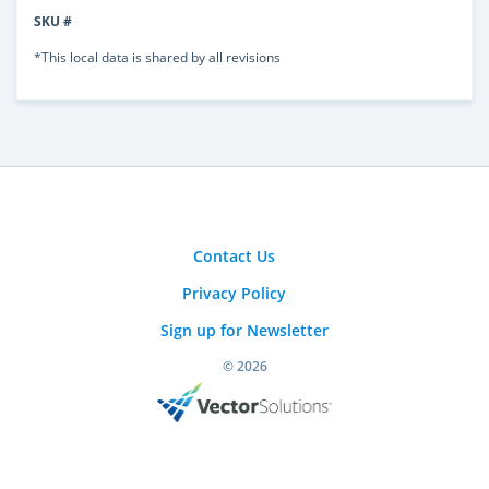
SKU #
*This local data is shared by all revisions
Contact Us
Privacy Policy
Sign up for Newsletter
© 2026