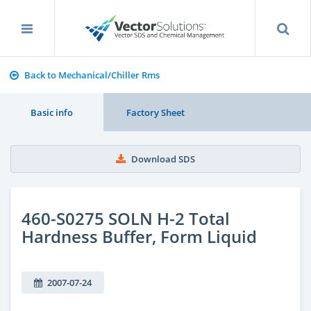
Back to Mechanical/Chiller Rms
Basic info
Factory Sheet
Download SDS
460-S0275 SOLN H-2 Total
Hardness Buffer, Form Liquid
2007-07-24