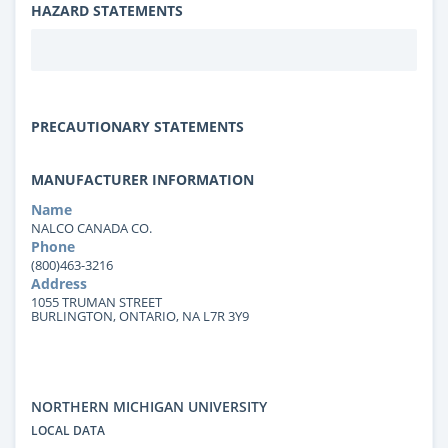
HAZARD STATEMENTS
PRECAUTIONARY STATEMENTS
MANUFACTURER INFORMATION
Name
NALCO CANADA CO.
Phone
(800)463-3216
Address
1055 TRUMAN STREET
BURLINGTON, ONTARIO, NA L7R 3Y9
NORTHERN MICHIGAN UNIVERSITY
LOCAL DATA