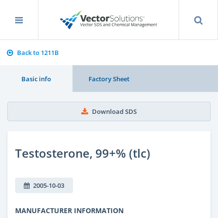
Back to 1211B
Basic info
Factory Sheet
Download SDS
Testosterone, 99+% (tlc)
2005-10-03
MANUFACTURER INFORMATION