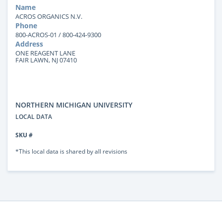
Name
ACROS ORGANICS N.V.
Phone
800-ACROS-01 / 800-424-9300
Address
ONE REAGENT LANE
FAIR LAWN, NJ 07410
NORTHERN MICHIGAN UNIVERSITY
LOCAL DATA
SKU #
*This local data is shared by all revisions