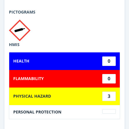
PICTOGRAMS
HMIS
0
HEALTH
0
FLAMMABILITY
3
PHYSICAL HAZARD
PERSONAL PROTECTION