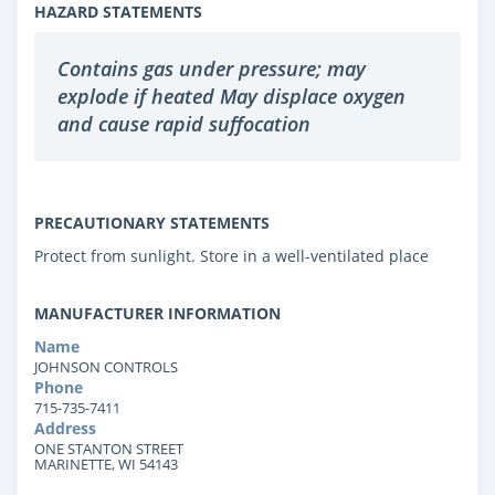
HAZARD STATEMENTS
Contains gas under pressure; may
explode if heated May displace oxygen
and cause rapid suffocation
PRECAUTIONARY STATEMENTS
Protect from sunlight. Store in a well-ventilated place
MANUFACTURER INFORMATION
Name
JOHNSON CONTROLS
Phone
715-735-7411
Address
ONE STANTON STREET
MARINETTE, WI 54143