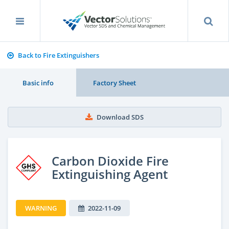
Back to Fire Extinguishers
Basic info
Factory Sheet
Download SDS
Carbon Dioxide Fire
Extinguishing Agent
WARNING
2022-11-09