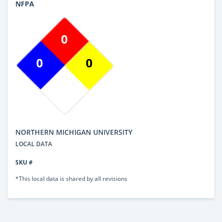
NFPA
0
0
0
NORTHERN MICHIGAN UNIVERSITY
LOCAL DATA
SKU #
*This local data is shared by all revisions