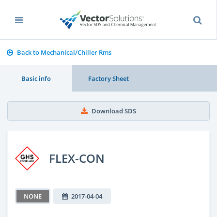
Back to Mechanical/Chiller Rms
Basic info
Factory Sheet
Download SDS
FLEX-CON
NONE
2017-04-04