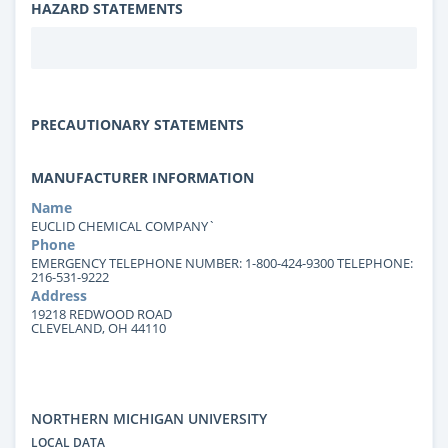
HAZARD STATEMENTS
PRECAUTIONARY STATEMENTS
MANUFACTURER INFORMATION
Name
EUCLID CHEMICAL COMPANY`
Phone
EMERGENCY TELEPHONE NUMBER: 1-800-424-9300 TELEPHONE:
216-531-9222
Address
19218 REDWOOD ROAD
CLEVELAND, OH 44110
NORTHERN MICHIGAN UNIVERSITY
LOCAL DATA