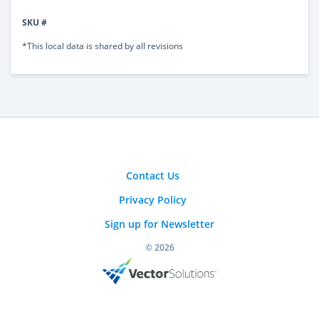
SKU #
*This local data is shared by all revisions
Contact Us
Privacy Policy
Sign up for Newsletter
© 2026