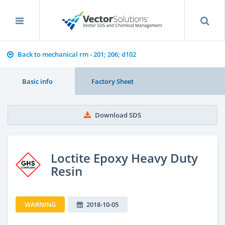
Back to mechanical rm - 201; 206; d102
Basic info
Factory Sheet
Download SDS
Loctite Epoxy Heavy Duty
Resin
WARNING
2018-10-05