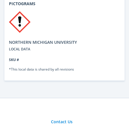
PICTOGRAMS
NORTHERN MICHIGAN UNIVERSITY
LOCAL DATA
SKU #
*This local data is shared by all revisions
Contact Us