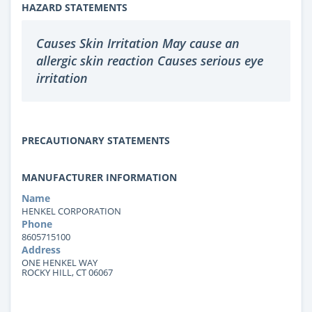
HAZARD STATEMENTS
Causes Skin Irritation May cause an
allergic skin reaction Causes serious eye
irritation
PRECAUTIONARY STATEMENTS
MANUFACTURER INFORMATION
Name
HENKEL CORPORATION
Phone
8605715100
Address
ONE HENKEL WAY
ROCKY HILL, CT 06067