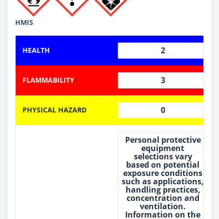
HMIS
2
HEALTH
3
FLAMMABILITY
0
PHYSICAL HAZARD
Personal protective
equipment
selections vary
based on potential
exposure conditions
such as applications,
handling practices,
concentration and
ventilation.
Information on the