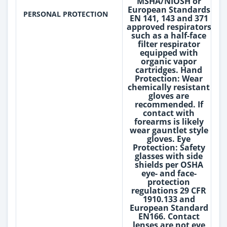
MSHA/NIOSH or
European Standards
PERSONAL PROTECTION
EN 141, 143 and 371
approved respirators
such as a half-face
filter respirator
equipped with
organic vapor
cartridges. Hand
Protection: Wear
chemically resistant
gloves are
recommended. If
contact with
forearms is likely
wear gauntlet style
gloves. Eye
Protection: Safety
glasses with side
shields per OSHA
eye- and face-
protection
regulations 29 CFR
1910.133 and
European Standard
EN166. Contact
lenses are not eye