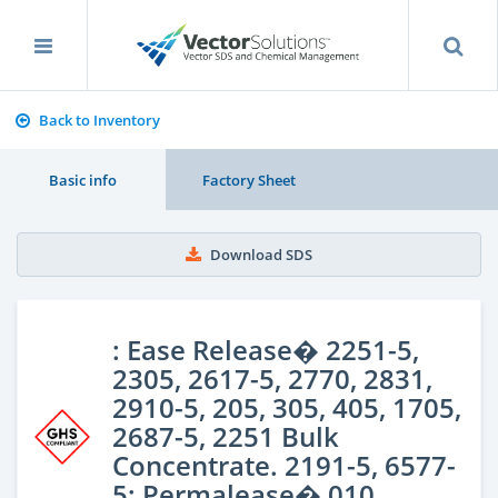
Back to Inventory
Basic info
Factory Sheet
Download SDS
: Ease Release� 2251-5,
2305, 2617-5, 2770, 2831,
2910-5, 205, 305, 405, 1705,
2687-5, 2251 Bulk
Concentrate. 2191-5, 6577-
5; Permalease� 010