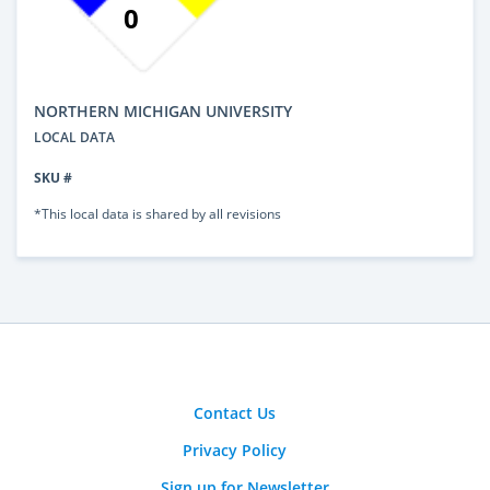
0
NORTHERN MICHIGAN UNIVERSITY
LOCAL DATA
SKU #
*This local data is shared by all revisions
Contact Us
Privacy Policy
Sign up for Newsletter