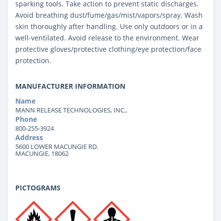
sparking tools. Take action to prevent static discharges.
Avoid breathing dust/fume/gas/mist/vapors/spray. Wash
skin thoroughly after handling. Use only outdoors or in a
well-ventilated. Avoid release to the environment. Wear
protective gloves/protective clothing/eye protection/face
protection.
MANUFACTURER INFORMATION
Name
MANN RELEASE TECHNOLOGIES, INC.,
Phone
800-255-3924
Address
5600 LOWER MACUNGIE RD.
MACUNGIE, 18062
PICTOGRAMS