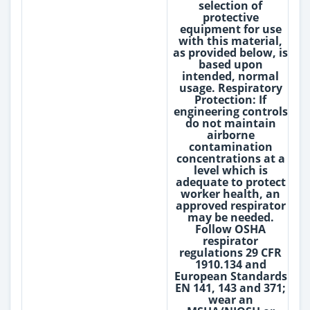
selection of
protective
equipment for use
with this material,
as provided below, is
based upon
intended, normal
usage. Respiratory
Protection: If
engineering controls
do not maintain
airborne
contamination
concentrations at a
level which is
adequate to protect
worker health, an
approved respirator
may be needed.
Follow OSHA
respirator
regulations 29 CFR
1910.134 and
European Standards
EN 141, 143 and 371;
wear an