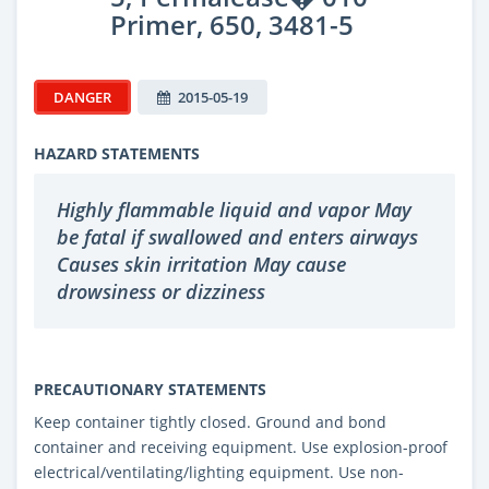
Primer, 650, 3481-5
DANGER
2015-05-19
HAZARD STATEMENTS
Highly flammable liquid and vapor May
be fatal if swallowed and enters airways
Causes skin irritation May cause
drowsiness or dizziness
PRECAUTIONARY STATEMENTS
Keep container tightly closed. Ground and bond
container and receiving equipment. Use explosion-proof
electrical/ventilating/lighting equipment. Use non-