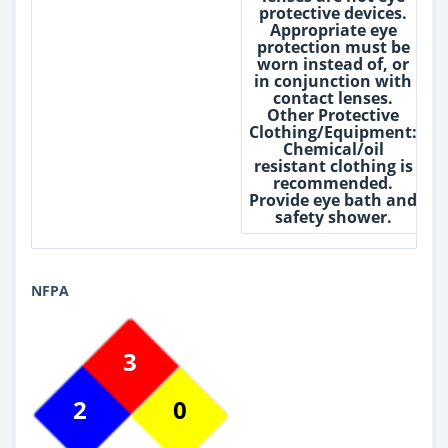
protective devices.
Appropriate eye
protection must be
worn instead of, or
in conjunction with
contact lenses.
Other Protective
Clothing/Equipment:
Chemical/oil
resistant clothing is
recommended.
Provide eye bath and
safety shower.
NFPA
3
2
0