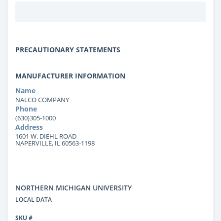
PRECAUTIONARY STATEMENTS
MANUFACTURER INFORMATION
Name
NALCO COMPANY
Phone
(630)305-1000
Address
1601 W. DIEHL ROAD
NAPERVILLE, IL 60563-1198
NORTHERN MICHIGAN UNIVERSITY
LOCAL DATA
SKU #