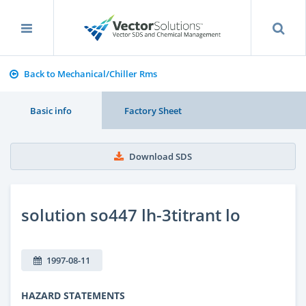
Back to Mechanical/Chiller Rms
Basic info
Factory Sheet
Download SDS
solution so447 lh-3titrant lo
1997-08-11
HAZARD STATEMENTS