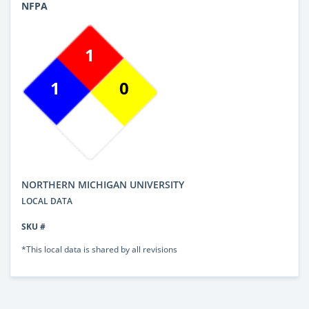
NFPA
1
1
0
NORTHERN MICHIGAN UNIVERSITY
LOCAL DATA
SKU #
*This local data is shared by all revisions