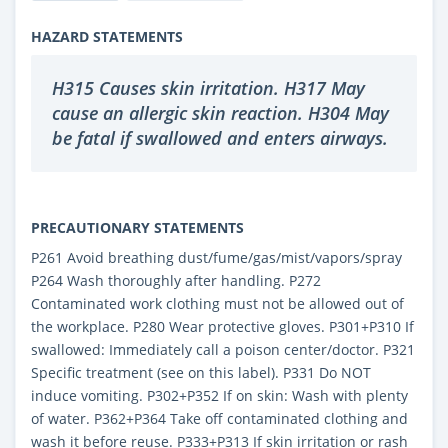
HAZARD STATEMENTS
H315 Causes skin irritation. H317 May
cause an allergic skin reaction. H304 May
be fatal if swallowed and enters airways.
PRECAUTIONARY STATEMENTS
P261 Avoid breathing dust/fume/gas/mist/vapors/spray
P264 Wash thoroughly after handling. P272
Contaminated work clothing must not be allowed out of
the workplace. P280 Wear protective gloves. P301+P310 If
swallowed: Immediately call a poison center/doctor. P321
Specific treatment (see on this label). P331 Do NOT
induce vomiting. P302+P352 If on skin: Wash with plenty
of water. P362+P364 Take off contaminated clothing and
wash it before reuse. P333+P313 If skin irritation or rash