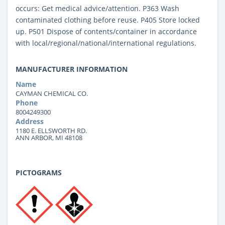
occurs: Get medical advice/attention. P363 Wash
contaminated clothing before reuse. P405 Store locked
up. P501 Dispose of contents/container in accordance
with local/regional/national/international regulations.
MANUFACTURER INFORMATION
Name
CAYMAN CHEMICAL CO.
Phone
8004249300
Address
1180 E. ELLSWORTH RD.
ANN ARBOR, MI 48108
PICTOGRAMS