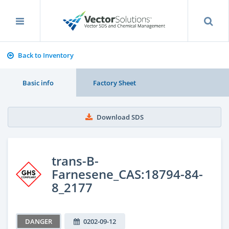
Back to Inventory
Basic info
Factory Sheet
Download SDS
trans-B-
Farnesene_CAS:18794-84-
8_2177
DANGER
0202-09-12