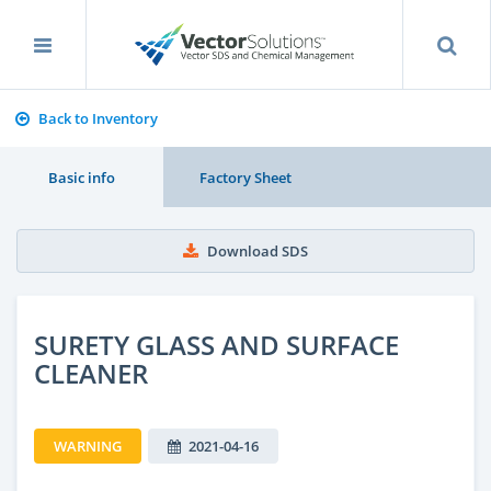
Back to Inventory
Basic info
Factory Sheet
Download SDS
SURETY GLASS AND SURFACE
CLEANER
WARNING
2021-04-16