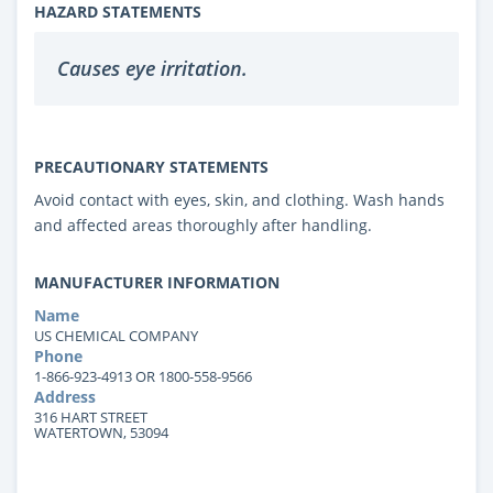
HAZARD STATEMENTS
Causes eye irritation.
PRECAUTIONARY STATEMENTS
Avoid contact with eyes, skin, and clothing. Wash hands
and affected areas thoroughly after handling.
MANUFACTURER INFORMATION
Name
US CHEMICAL COMPANY
Phone
1-866-923-4913 OR 1800-558-9566
Address
316 HART STREET
WATERTOWN, 53094