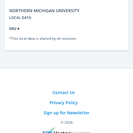
NORTHERN MICHIGAN UNIVERSITY
LOCAL DATA
SKU #
*This local data is shared by all revisions
Contact Us
Privacy Policy
Sign up for Newsletter
© 2026