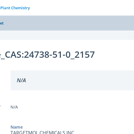
 Plant Chemistry
et
e_CAS:24738-51-0_2157
N/A
Y
N/A
Name
TARGETMOL CHEMICALS INC.