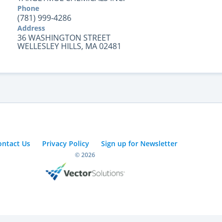
Phone
(781) 999-4286
Address
36 WASHINGTON STREET
WELLESLEY HILLS, MA 02481
ontact Us
Privacy Policy
Sign up for Newsletter
© 2026