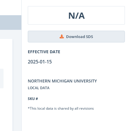
N/A
Download SDS
EFFECTIVE DATE
2025-01-15
NORTHERN MICHIGAN UNIVERSITY
LOCAL DATA
SKU #
*This local data is shared by all revisions