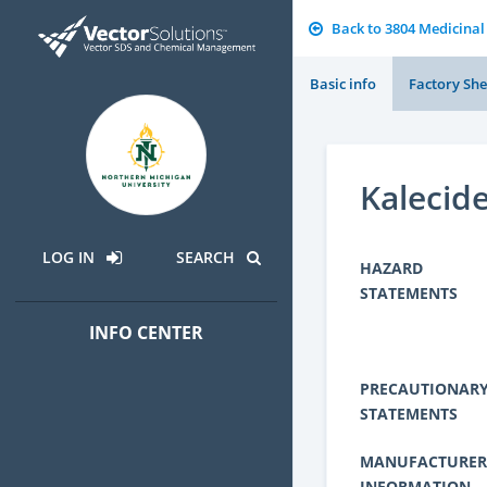
Back to 3804 Medicinal
Basic info
Factory She
Kalecid
LOG IN
SEARCH
HAZARD
STATEMENTS
INFO CENTER
PRECAUTIONAR
STATEMENTS
MANUFACTURER
INFORMATION