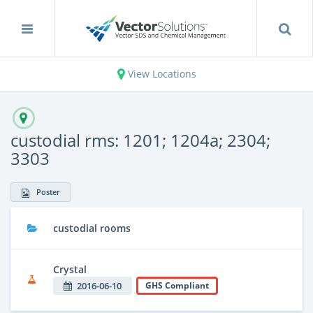
View Locations
custodial rms: 1201; 1204a; 2304;
3303
Poster
custodial rooms
Crystal
2016-06-10
GHS Compliant