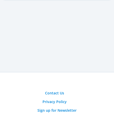
Contact Us
Privacy Policy
Sign up for Newsletter