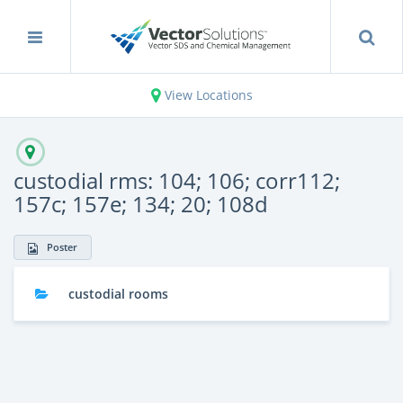
View Locations
custodial rms: 104; 106; corr112;
157c; 157e; 134; 20; 108d
Poster
custodial rooms