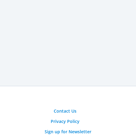
Contact Us
Privacy Policy
Sign up for Newsletter