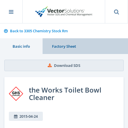
Back to 3305 Chemistry Stock Rm
Basic info
Factory Sheet
Download SDS
the Works Toilet Bowl
Cleaner
2015-04-24