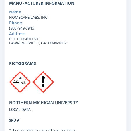
MANUFACTURER INFORMATION
Name
HOMECARE LABS, INC.
Phone
(800) 949-7946
Address
P.O. BOX 491150
LAWRENCEVILLE , GA 30049-1002
PICTOGRAMS
NORTHERN MICHIGAN UNIVERSITY
LOCAL DATA
SKU #
*This local data is shared by all revisions