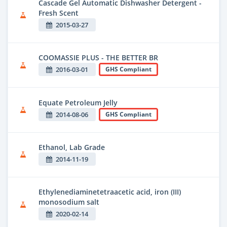
Cascade Gel Automatic Dishwasher Detergent -
Fresh Scent
2015-03-27
COOMASSIE PLUS - THE BETTER BR
2016-03-01
GHS Compliant
Equate Petroleum Jelly
2014-08-06
GHS Compliant
Ethanol, Lab Grade
2014-11-19
Ethylenediaminetetraacetic acid, iron (III)
monosodium salt
2020-02-14