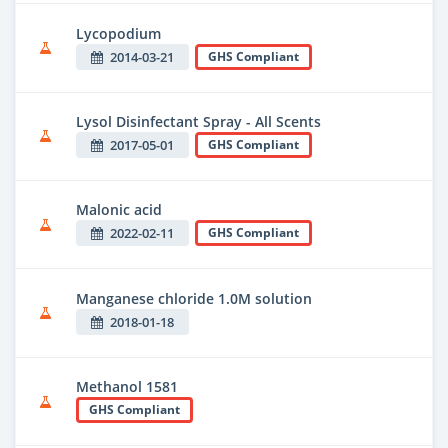
Lycopodium
2014-03-21
GHS Compliant
Lysol Disinfectant Spray - All Scents
2017-05-01
GHS Compliant
Malonic acid
2022-02-11
GHS Compliant
Manganese chloride 1.0M solution
2018-01-18
Methanol 1581
GHS Compliant