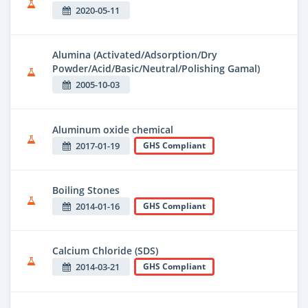
2020-05-11
Alumina (Activated/Adsorption/Dry
Powder/Acid/Basic/Neutral/Polishing Gamal)
2005-10-03
Aluminum oxide chemical
2017-01-19
GHS Compliant
Boiling Stones
2014-01-16
GHS Compliant
Calcium Chloride (SDS)
2014-03-21
GHS Compliant