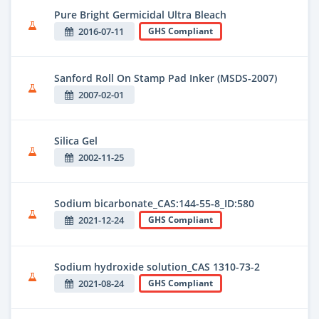
Pure Bright Germicidal Ultra Bleach
2016-07-11
GHS Compliant
Sanford Roll On Stamp Pad Inker (MSDS-2007)
2007-02-01
Silica Gel
2002-11-25
Sodium bicarbonate_CAS:144-55-8_ID:580
2021-12-24
GHS Compliant
Sodium hydroxide solution_CAS 1310-73-2
2021-08-24
GHS Compliant