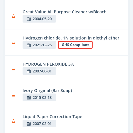
Great Value All Purpose Cleaner w/Bleach
2004-05-20
Hydrogen chloride, 1N solution in diethyl ether
2021-12-25
GHS Compliant
HYDROGEN PEROXIDE 3%
2007-06-01
Ivory Original (Bar Soap)
2015-02-13
Liquid Paper Correction Tape
2007-02-01