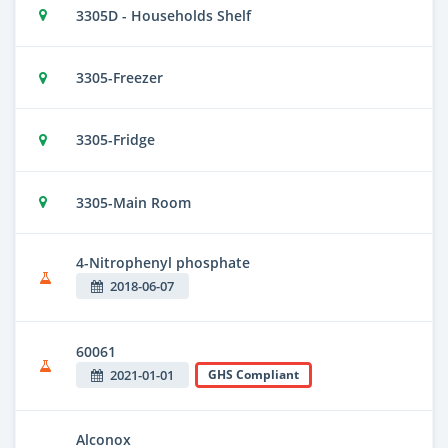
3305D - Households Shelf
3305-Freezer
3305-Fridge
3305-Main Room
4-Nitrophenyl phosphate
2018-06-07
60061
2021-01-01
GHS Compliant
Alconox