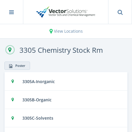
View Locations
3305 Chemistry Stock Rm
Poster
3305A-Inorganic
3305B-Organic
3305C-Solvents