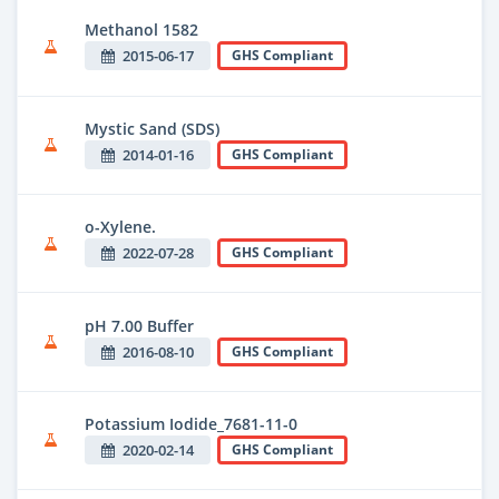
Methanol 1582
2015-06-17
GHS Compliant
Mystic Sand (SDS)
2014-01-16
GHS Compliant
o-Xylene.
2022-07-28
GHS Compliant
pH 7.00 Buffer
2016-08-10
GHS Compliant
Potassium Iodide_7681-11-0
2020-02-14
GHS Compliant