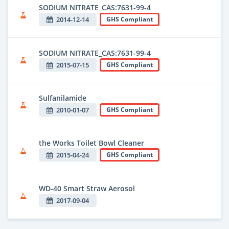
SODIUM NITRATE_CAS:7631-99-4
2014-12-14
GHS Compliant
SODIUM NITRATE_CAS:7631-99-4
2015-07-15
GHS Compliant
Sulfanilamide
2010-01-07
GHS Compliant
the Works Toilet Bowl Cleaner
2015-04-24
GHS Compliant
WD-40 Smart Straw Aerosol
2017-09-04