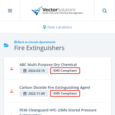
View Locations
Back to Lincoln Apartments
Fire Extinguishers
ABC Multi-Purpose Dry Chemical
2024-03-15
GHS Compliant
Carbon Dioxide Fire Extinguishing Agent
2022-11-09
GHS Compliant
FE36 Cleanguard HFC-236fa Stored Pressure