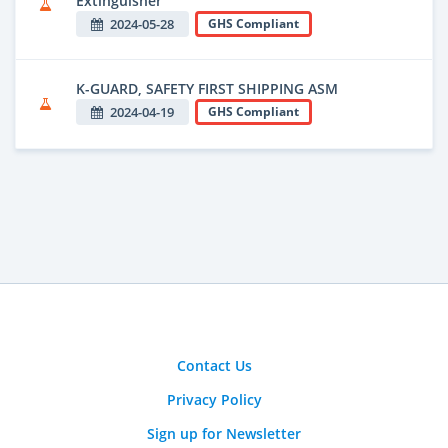
Extinguisher
2024-05-28
GHS Compliant
K-GUARD, SAFETY FIRST SHIPPING ASM
2024-04-19
GHS Compliant
Contact Us
Privacy Policy
Sign up for Newsletter