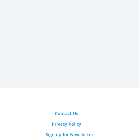
Contact Us
Privacy Policy
Sign up for Newsletter