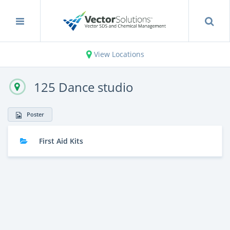
View Locations
125 Dance studio
Poster
First Aid Kits