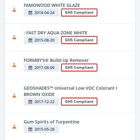
FAMOWOOD WHITE GLAZE
2018-04-24
GHS Compliant
: FAST DRY AQUA ZONE WHITE
2015-08-20
GHS Compliant
FORMBY'S® Build-Up Remover
2017-08-09
GHS Compliant
GEOSHADES™ Universal Low VOC Colorant I
BROWN OXIDE
2017-12-22
GHS Compliant
Gum Spirits of Turpentine
2015-05-28