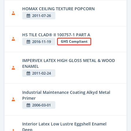
HOMAX CEILING TEXTURE POPCORN
2011-07-26
HS TILE CLAD® II 100757-1 PART A
2016-11-19
GHS Compliant
IMPERVEX LATEX HIGH GLOSS METAL & WOOD
ENAMEL
2011-02-24
Industrial Maintenance Coating Alkyd Metal
Primer
2006-03-01
Interior Latex Low Lustre Eggshell Enamel
Deep