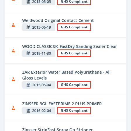
2015-05-05
GHS Compliant
Weldwood Original Contact Cement
2015-06-19
GHS Compliant
WOOD CLASSICS® FastDry Sanding Sealer Clear
2019-11-30
GHS Compliant
ZAR Exterior Water Based Polyurethane - All
Gloss Levels
2015-05-04
GHS Compliant
ZINSSER 3GL FASTPRIME 2 PLUS PRIMER
2016-02-04
GHS Compliant
Zinsser StripFast Spray On Stripper