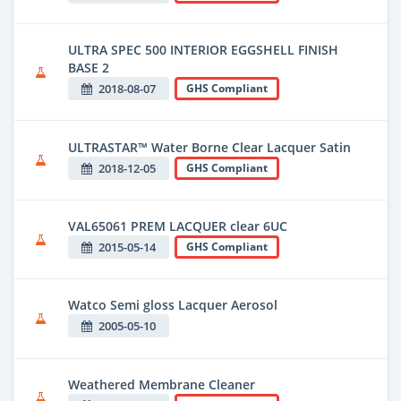
ULTRA SPEC 500 INTERIOR EGGSHELL FINISH
BASE 2
2018-08-07
GHS Compliant
ULTRASTAR™ Water Borne Clear Lacquer Satin
2018-12-05
GHS Compliant
VAL65061 PREM LACQUER clear 6UC
2015-05-14
GHS Compliant
Watco Semi gloss Lacquer Aerosol
2005-05-10
Weathered Membrane Cleaner