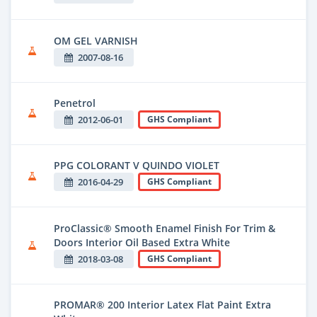
OM GEL VARNISH
2007-08-16
Penetrol
2012-06-01
GHS Compliant
PPG COLORANT V QUINDO VIOLET
2016-04-29
GHS Compliant
ProClassic® Smooth Enamel Finish For Trim &
Doors Interior Oil Based Extra White
2018-03-08
GHS Compliant
PROMAR® 200 Interior Latex Flat Paint Extra