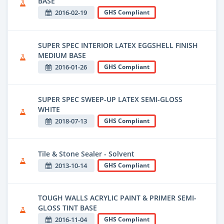
BASE
2016-02-19
GHS Compliant
SUPER SPEC INTERIOR LATEX EGGSHELL FINISH
MEDIUM BASE
2016-01-26
GHS Compliant
SUPER SPEC SWEEP-UP LATEX SEMI-GLOSS
WHITE
2018-07-13
GHS Compliant
Tile & Stone Sealer - Solvent
2013-10-14
GHS Compliant
TOUGH WALLS ACRYLIC PAINT & PRIMER SEMI-
GLOSS TINT BASE
2016-11-04
GHS Compliant