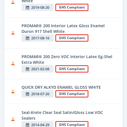
White
2019-08-20
GHS Compliant
PROMAR® 200 Interior Latex Gloss Enamel
Duron 917 Shell White
2017-08-16
GHS Compliant
PROMAR® 200 Zero VOC Interior Latex Eg-Shel
Extra White
2021-02-08
GHS Compliant
QUICK DRY ALKYD ENAMEL GLOSS WHITE
2018-07-20
GHS Compliant
Seal-Krete Clear Seal Satin/Gloss Low VOC
Sealers
2014-04-29
GHS Compliant