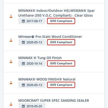
MINWAX® Indoor/Outdoor HELMSMAN® Spar
Urethane (350 V.O.C. Compliant) - Clear Gloss
2017-09-17
GHS Compliant
Minwax� Pre-Stain Wood Conditioner
2020-05-13
GHS Compliant
MINWAX ® Tung Oil Finish
2020-10-14
GHS Compliant
MINWAX® WOOD FINISH® Natural
2020-05-13
GHS Compliant
MOORCRAFT SUPER SPEC SANDING SEALER
2010-05-25