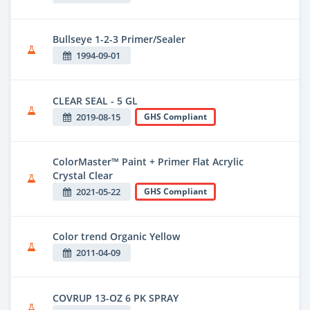
Bullseye 1-2-3 Primer/Sealer
1994-09-01
CLEAR SEAL - 5 GL
2019-08-15
GHS Compliant
ColorMaster™ Paint + Primer Flat Acrylic
Crystal Clear
2021-05-22
GHS Compliant
Color trend Organic Yellow
2011-04-09
COVRUP 13-OZ 6 PK SPRAY