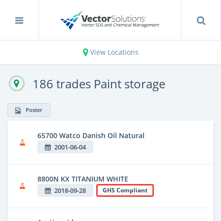
View Locations
186 trades Paint storage
Poster
65700 Watco Danish Oil Natural
2001-06-04
8800N KX TITANIUM WHITE
2018-09-28
GHS Compliant