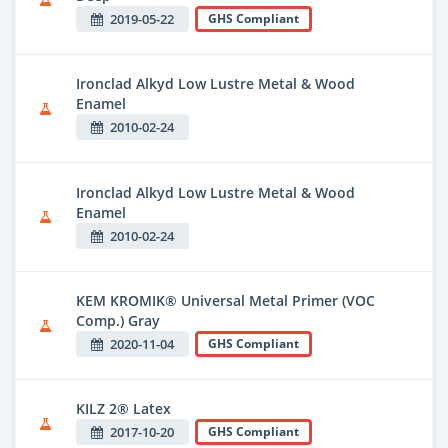
2019-05-22
GHS Compliant
Ironclad Alkyd Low Lustre Metal & Wood
Enamel
2010-02-24
Ironclad Alkyd Low Lustre Metal & Wood
Enamel
2010-02-24
KEM KROMIK® Universal Metal Primer (VOC
Comp.) Gray
2020-11-04
GHS Compliant
KILZ 2® Latex
2017-10-20
GHS Compliant