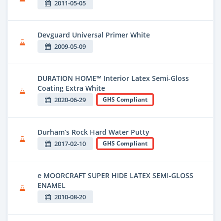
2011-05-05
Devguard Universal Primer White
2009-05-09
DURATION HOME™ Interior Latex Semi-Gloss
Coating Extra White
2020-06-29
GHS Compliant
Durham’s Rock Hard Water Putty
2017-02-10
GHS Compliant
e MOORCRAFT SUPER HIDE LATEX SEMI-GLOSS
ENAMEL
2010-08-20