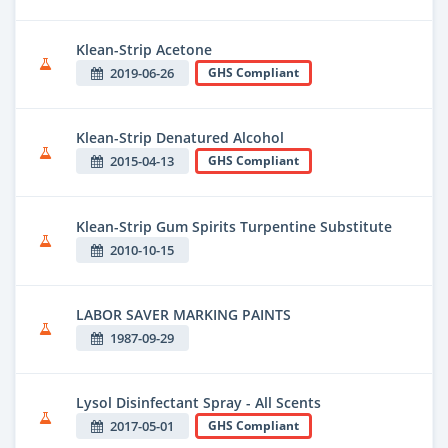
Klean-Strip Acetone
2019-06-26
GHS Compliant
Klean-Strip Denatured Alcohol
2015-04-13
GHS Compliant
Klean-Strip Gum Spirits Turpentine Substitute
2010-10-15
LABOR SAVER MARKING PAINTS
1987-09-29
Lysol Disinfectant Spray - All Scents
2017-05-01
GHS Compliant