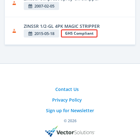
2007-02-05
ZINSSR 1/2-GL 4PK MAGIC STRIPPER
2015-05-18
GHS Compliant
Contact Us
Privacy Policy
Sign up for Newsletter
© 2026