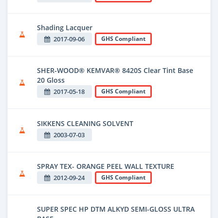
Shading Lacquer
2017-09-06
GHS Compliant
SHER-WOOD® KEMVAR® 8420S Clear Tint Base
20 Gloss
2017-05-18
GHS Compliant
SIKKENS CLEANING SOLVENT
2003-07-03
SPRAY TEX- ORANGE PEEL WALL TEXTURE
2012-09-24
GHS Compliant
SUPER SPEC HP DTM ALKYD SEMI-GLOSS ULTRA