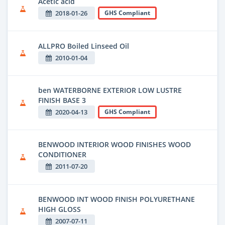
Acetic acid
2018-01-26
GHS Compliant
ALLPRO Boiled Linseed Oil
2010-01-04
ben WATERBORNE EXTERIOR LOW LUSTRE
FINISH BASE 3
2020-04-13
GHS Compliant
BENWOOD INTERIOR WOOD FINISHES WOOD
CONDITIONER
2011-07-20
BENWOOD INT WOOD FINISH POLYURETHANE
HIGH GLOSS
2007-07-11