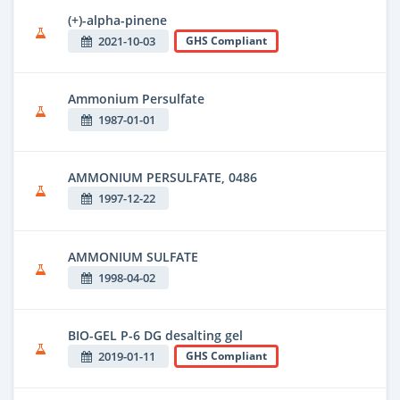
(+)-alpha-pinene
2021-10-03
GHS Compliant
Ammonium Persulfate
1987-01-01
AMMONIUM PERSULFATE, 0486
1997-12-22
AMMONIUM SULFATE
1998-04-02
BIO-GEL P-6 DG desalting gel
2019-01-11
GHS Compliant