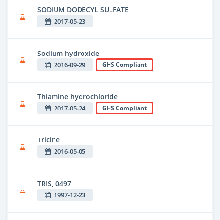
SODIUM DODECYL SULFATE
2017-05-23
Sodium hydroxide
2016-09-29
GHS Compliant
Thiamine hydrochloride
2017-05-24
GHS Compliant
Tricine
2016-05-05
TRIS, 0497
1997-12-23