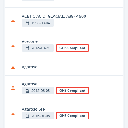
ACETIC ACID, GLACIAL, A38FP 500
1996-03-04
Acetone
2014-10-24
GHS Compliant
Agarose
Agarose
2018-06-05
GHS Compliant
Agarose SFR
2016-01-08
GHS Compliant