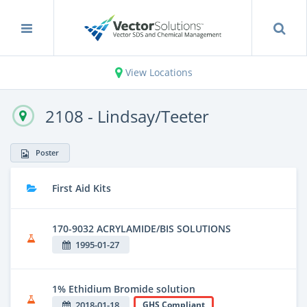
View Locations
2108 - Lindsay/Teeter
Poster
First Aid Kits
170-9032 ACRYLAMIDE/BIS SOLUTIONS
1995-01-27
1% Ethidium Bromide solution
2018-01-18
GHS Compliant