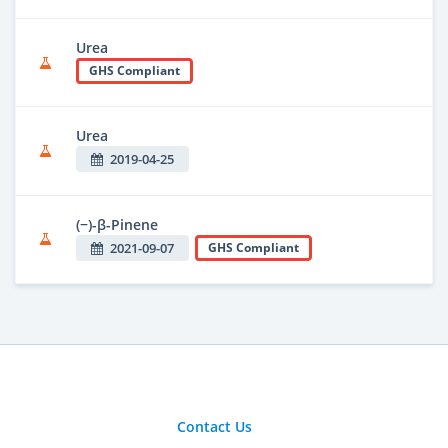
Urea
GHS Compliant
Urea
2019-04-25
(−)-β-Pinene
2021-09-07
GHS Compliant
Contact Us