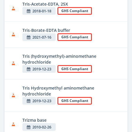
Tris-Acetate-EDTA, 25X
2018-01-18
GHS Compliant
Tris-Borate-EDTA buffer
2021-07-16
GHS Compliant
Tris (hydroxymethyl)-aminomethane
hydrochloride
2019-12-23
GHS Compliant
Tris Hydroxymethyl aminomethane
hydrochloride
2019-12-23
GHS Compliant
Trizma base
2010-02-26