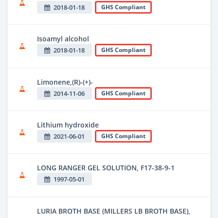
2018-01-18
GHS Compliant
Isoamyl alcohol
2018-01-18
GHS Compliant
Limonene,(R)-(+)-
2014-11-06
GHS Compliant
Lithium hydroxide
2021-06-01
GHS Compliant
LONG RANGER GEL SOLUTION, F17-38-9-1
1997-05-01
LURIA BROTH BASE (MILLERS LB BROTH BASE),