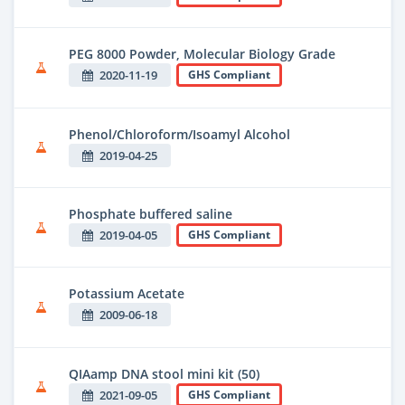
PEG 8000 Powder, Molecular Biology Grade
2020-11-19
GHS Compliant
Phenol/Chloroform/Isoamyl Alcohol
2019-04-25
Phosphate buffered saline
2019-04-05
GHS Compliant
Potassium Acetate
2009-06-18
QIAamp DNA stool mini kit (50)
2021-09-05
GHS Compliant