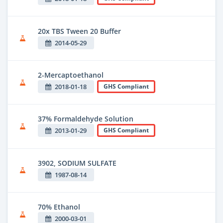
20x TBS Tween 20 Buffer
2014-05-29
2-Mercaptoethanol
2018-01-18
GHS Compliant
37% Formaldehyde Solution
2013-01-29
GHS Compliant
3902, SODIUM SULFATE
1987-08-14
70% Ethanol
2000-03-01