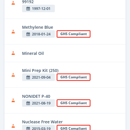
99192
1997-12-01
Methylene Blue
2018-01-24
GHS Compliant
Mineral Oil
Mini Prep Kit (250)
2021-09-04
GHS Compliant
NONIDET P-40
2021-08-19
GHS Compliant
Nuclease Free Water
2015-03-19
GHS Compliant