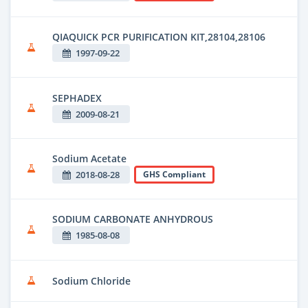
QIAQUICK PCR PURIFICATION KIT,28104,28106
1997-09-22
SEPHADEX
2009-08-21
Sodium Acetate
2018-08-28
GHS Compliant
SODIUM CARBONATE ANHYDROUS
1985-08-08
Sodium Chloride