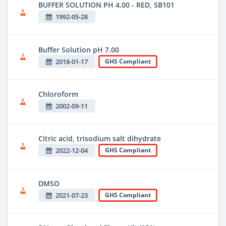
BUFFER SOLUTION PH 4.00 - RED, SB101
1992-05-28
Buffer Solution pH 7.00
2018-01-17
GHS Compliant
Chloroform
2002-09-11
Citric acid, trisodium salt dihydrate
2022-12-04
GHS Compliant
DMSO
2021-07-23
GHS Compliant