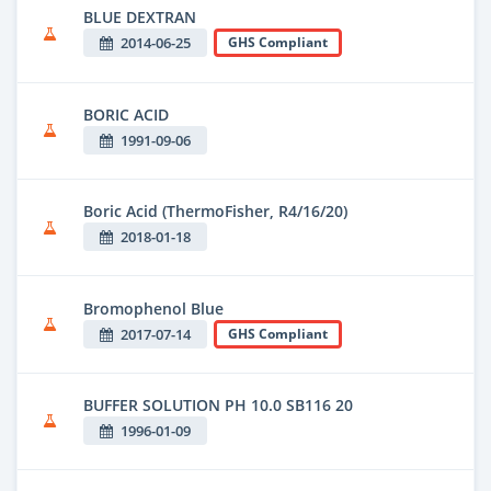
BLUE DEXTRAN
2014-06-25
GHS Compliant
BORIC ACID
1991-09-06
Boric Acid (ThermoFisher, R4/16/20)
2018-01-18
Bromophenol Blue
2017-07-14
GHS Compliant
BUFFER SOLUTION PH 10.0 SB116 20
1996-01-09