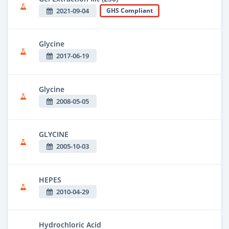
2021-09-04
GHS Compliant
Glycine
2017-06-19
Glycine
2008-05-05
GLYCINE
2005-10-03
HEPES
2010-04-29
Hydrochloric Acid