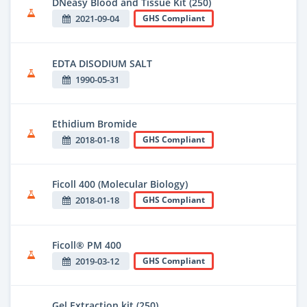
DNeasy Blood and Tissue Kit (250)
2021-09-04
GHS Compliant
EDTA DISODIUM SALT
1990-05-31
Ethidium Bromide
2018-01-18
GHS Compliant
Ficoll 400 (Molecular Biology)
2018-01-18
GHS Compliant
Ficoll® PM 400
2019-03-12
GHS Compliant
Gel Extraction kit (250)