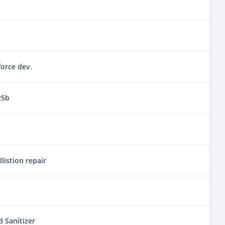
orce dev.
25b
llistion repair
 Sanitizer