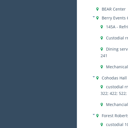
BEAR Center
Berry Events 
145A - Refr
Custodial r
Dining serv
241
Mechanical
Cohodas Hall
custodial rm
322; 422; 522;
Mechancial 
Forest Robert
custodial 1