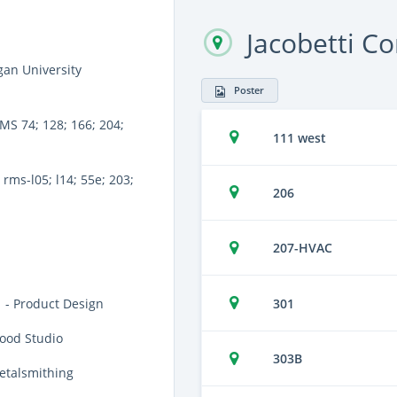
Jacobetti C
an University
Poster
MS 74; 128; 166; 204;
111 west
rms-l05; l14; 55e; 203;
206
207-HVAC
301
 - Product Design
ood Studio
303B
etalsmithing