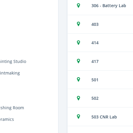
306 - Battery Lab
403
414
417
inting Studio
rintmaking
501
502
nishing Room
503 CNR Lab
eramics