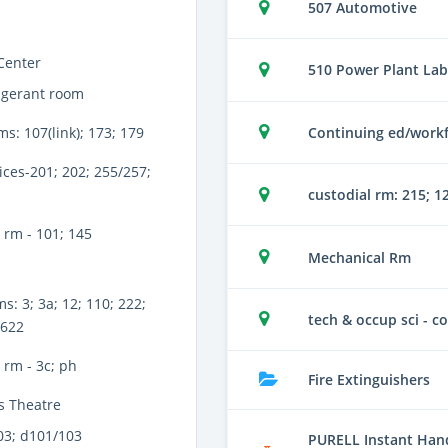
507 Automotive
Center
510 Power Plant Lab
igerant room
Continuing ed/workf
ms: 107(link); 173; 179
ices-201; 202; 255/257;
custodial rm: 215; 1
 rm - 101; 145
Mechanical Rm
s: 3; 3a; 12; 110; 222;
tech & occup sci - co
 622
rm - 3c; ph
Fire Extinguishers
s Theatre
03; d101/103
PURELL Instant Hand