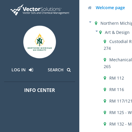
Welcome page
Northern Michig
Art & Design
Custodial R
274
Mechanical 
265
LOG IN
SEARCH
RM 112
RM 116
INFO CENTER
RM 117/121
RM 125 - W
RM 132 - M