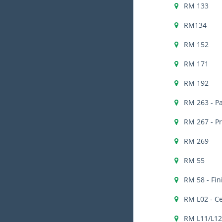
RM 133
RM134
RM 152
RM 171
RM 192
RM 263 - Pa
RM 267 - P
RM 269
RM 55
RM 58 - Fi
RM L02 - C
RM L11/L12