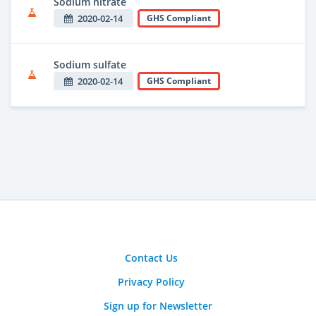
Sodium nitrate
2020-02-14
GHS Compliant
Sodium sulfate
2020-02-14
GHS Compliant
Contact Us
Privacy Policy
Sign up for Newsletter