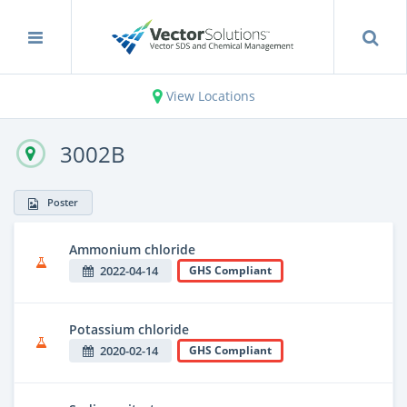
View Locations
3002B
Poster
Ammonium chloride
2022-04-14
GHS Compliant
Potassium chloride
2020-02-14
GHS Compliant