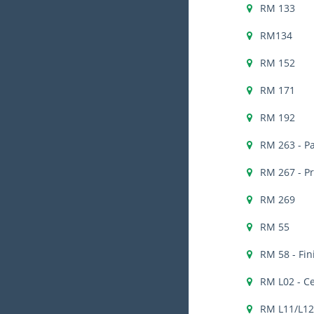
RM 133
RM134
RM 152
RM 171
RM 192
RM 263 - Pa
RM 267 - P
RM 269
RM 55
RM 58 - Fi
RM L02 - C
RM L11/L12