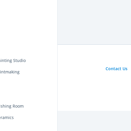
inting Studio
Contact Us
rintmaking
nishing Room
eramics