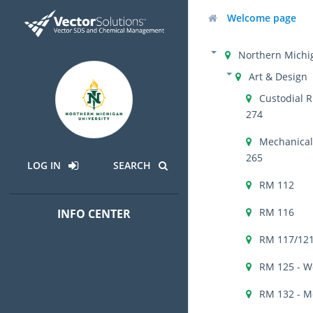
Welcome page
Northern Michig
Art & Design
Custodial R
274
Mechanical 
265
LOG IN
SEARCH
RM 112
RM 116
INFO CENTER
RM 117/121
RM 125 - W
RM 132 - M