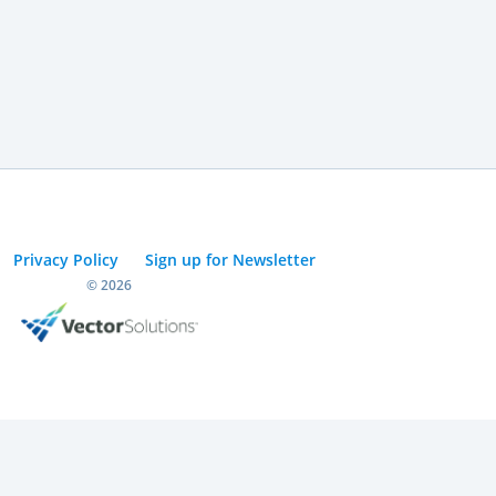
Privacy Policy
Sign up for Newsletter
© 2026