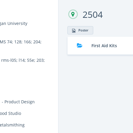
2504
an University
Poster
MS 74; 128; 166; 204;
First Aid Kits
rms-l05; l14; 55e; 203;
 - Product Design
ood Studio
etalsmithing