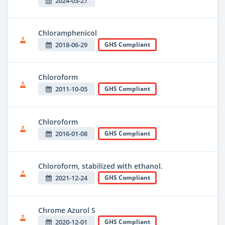
2024-03-27
Chloramphenicol
2018-06-29
GHS Compliant
Chloroform
2011-10-05
GHS Compliant
Chloroform
2016-01-08
GHS Compliant
Chloroform, stabilized with ethanol.
2021-12-24
GHS Compliant
Chrome Azurol S
2020-12-01
GHS Compliant