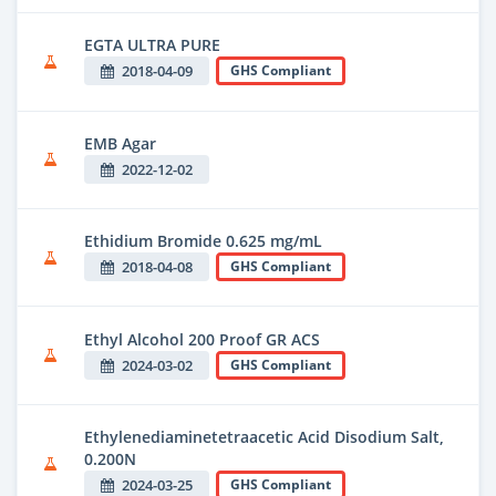
EGTA ULTRA PURE
2018-04-09
GHS Compliant
EMB Agar
2022-12-02
Ethidium Bromide 0.625 mg/mL
2018-04-08
GHS Compliant
Ethyl Alcohol 200 Proof GR ACS
2024-03-02
GHS Compliant
Ethylenediaminetetraacetic Acid Disodium Salt,
0.200N
2024-03-25
GHS Compliant