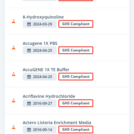
8-Hydroxyquinoline
2024-03-29
GHS Compliant
Accugene 1X PBS
2024-04-25
GHS Compliant
AccuGENE 1X TE Buffer
2024-04-25
GHS Compliant
Acriflavine Hydrochloride
2016-09-27
GHS Compliant
Actero Listeria Enrichment Media
2016-09-14
GHS Compliant