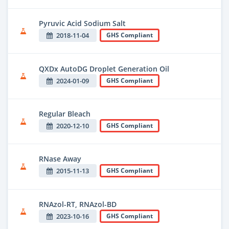
Pyruvic Acid Sodium Salt
2018-11-04
GHS Compliant
QXDx AutoDG Droplet Generation Oil
2024-01-09
GHS Compliant
Regular Bleach
2020-12-10
GHS Compliant
RNase Away
2015-11-13
GHS Compliant
RNAzol-RT, RNAzol-BD
2023-10-16
GHS Compliant