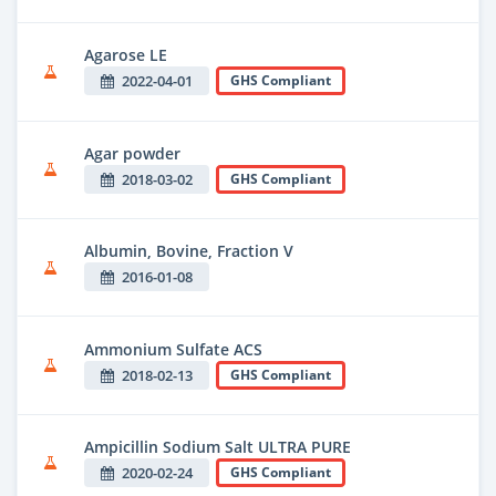
Agarose LE
2022-04-01
GHS Compliant
Agar powder
2018-03-02
GHS Compliant
Albumin, Bovine, Fraction V
2016-01-08
Ammonium Sulfate ACS
2018-02-13
GHS Compliant
Ampicillin Sodium Salt ULTRA PURE
2020-02-24
GHS Compliant