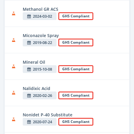
Methanol GR ACS
2024-03-02
GHS Compliant
Miconazole Spray
2019-08-22
GHS Compliant
Mineral Oil
2015-10-08
GHS Compliant
Nalidixic Acid
2020-02-26
GHS Compliant
Nonidet P-40 Substitute
2020-07-24
GHS Compliant