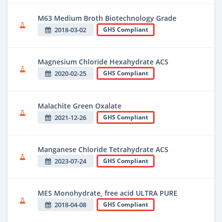
M63 Medium Broth Biotechnology Grade
2018-03-02
GHS Compliant
Magnesium Chloride Hexahydrate ACS
2020-02-25
GHS Compliant
Malachite Green Oxalate
2021-12-26
GHS Compliant
Manganese Chloride Tetrahydrate ACS
2023-07-24
GHS Compliant
MES Monohydrate, free acid ULTRA PURE
2018-04-08
GHS Compliant