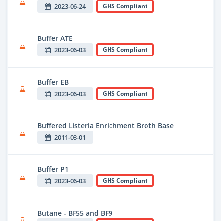
2023-06-24
GHS Compliant
Buffer ATE
2023-06-03
GHS Compliant
Buffer EB
2023-06-03
GHS Compliant
Buffered Listeria Enrichment Broth Base
2011-03-01
Buffer P1
2023-06-03
GHS Compliant
Butane - BF55 and BF9