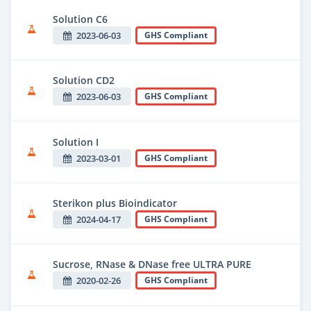
Solution C6
2023-06-03
GHS Compliant
Solution CD2
2023-06-03
GHS Compliant
Solution I
2023-03-01
GHS Compliant
Sterikon plus Bioindicator
2024-04-17
GHS Compliant
Sucrose, RNase & DNase free ULTRA PURE
2020-02-26
GHS Compliant