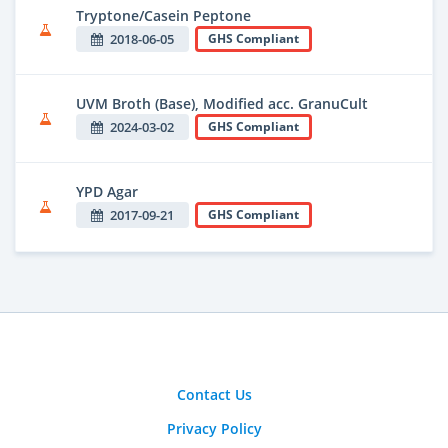
Tryptone/Casein Peptone
2018-06-05
GHS Compliant
UVM Broth (Base), Modified acc. GranuCult
2024-03-02
GHS Compliant
YPD Agar
2017-09-21
GHS Compliant
Contact Us
Privacy Policy