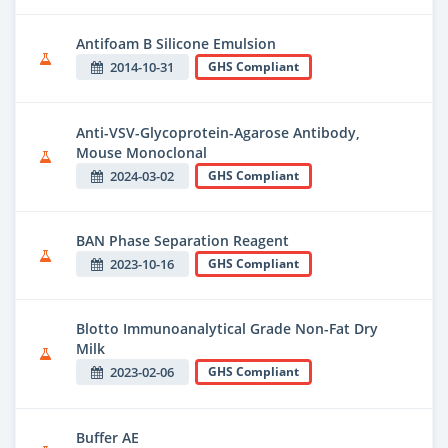
Antifoam B Silicone Emulsion
2014-10-31
GHS Compliant
Anti-VSV-Glycoprotein-Agarose Antibody,
Mouse Monoclonal
2024-03-02
GHS Compliant
BAN Phase Separation Reagent
2023-10-16
GHS Compliant
Blotto Immunoanalytical Grade Non-Fat Dry
Milk
2023-02-06
GHS Compliant
Buffer AE