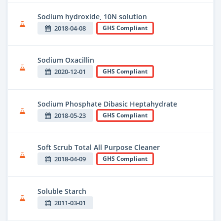
Sodium hydroxide, 10N solution
2018-04-08
GHS Compliant
Sodium Oxacillin
2020-12-01
GHS Compliant
Sodium Phosphate Dibasic Heptahydrate
2018-05-23
GHS Compliant
Soft Scrub Total All Purpose Cleaner
2018-04-09
GHS Compliant
Soluble Starch
2011-03-01