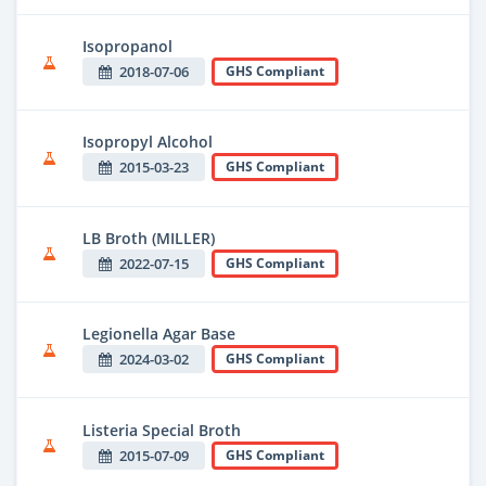
Isopropanol
2018-07-06
GHS Compliant
Isopropyl Alcohol
2015-03-23
GHS Compliant
LB Broth (MILLER)
2022-07-15
GHS Compliant
Legionella Agar Base
2024-03-02
GHS Compliant
Listeria Special Broth
2015-07-09
GHS Compliant