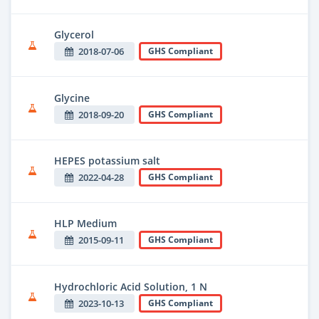
Glycerol
2018-07-06
GHS Compliant
Glycine
2018-09-20
GHS Compliant
HEPES potassium salt
2022-04-28
GHS Compliant
HLP Medium
2015-09-11
GHS Compliant
Hydrochloric Acid Solution, 1 N
2023-10-13
GHS Compliant