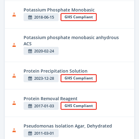
Potassium Phosphate Monobasic
2018-06-15
GHS Compliant
Potassium phosphate monobasic anhydrous
ACS
2020-02-24
Protein Precipitation Solution
2023-12-28
GHS Compliant
Protein Removal Reagent
2017-01-03
GHS Compliant
Pseudomonas Isolation Agar, Dehydrated
2011-03-01