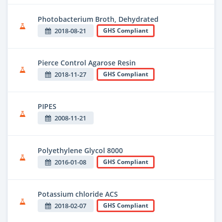
Photobacterium Broth, Dehydrated
2018-08-21
GHS Compliant
Pierce Control Agarose Resin
2018-11-27
GHS Compliant
PIPES
2008-11-21
Polyethylene Glycol 8000
2016-01-08
GHS Compliant
Potassium chloride ACS
2018-02-07
GHS Compliant