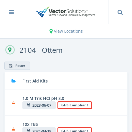
View Locations
2104 - Ottem
Poster
First Aid Kits
1.0 M Tris HCl pH 8.0
2023-06-07
GHS Compliant
10x TBS
2024-04-19
GHS Compliant