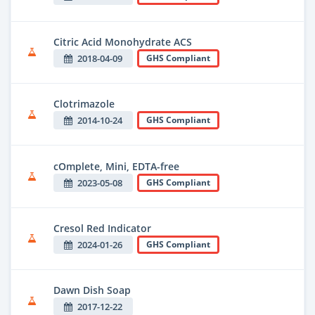
Citric Acid Monohydrate ACS
2018-04-09
GHS Compliant
Clotrimazole
2014-10-24
GHS Compliant
cOmplete, Mini, EDTA-free
2023-05-08
GHS Compliant
Cresol Red Indicator
2024-01-26
GHS Compliant
Dawn Dish Soap
2017-12-22