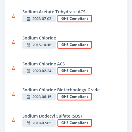
Sodium Acetate Trihydrate ACS
2023-07-03
GHS Compliant
Sodium Chloride
2015-10-16
GHS Compliant
Sodium Chloride ACS
2020-02-24
GHS Compliant
Sodium Chloride Biotechnology Grade
2023-06-15
GHS Compliant
Sodium Dodecyl Sulfate (SDS)
2018-07-05
GHS Compliant