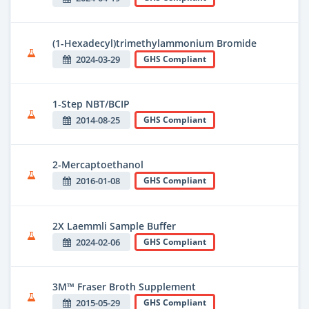
(1-Hexadecyl)trimethylammonium Bromide
2024-03-29
GHS Compliant
1-Step NBT/BCIP
2014-08-25
GHS Compliant
2-Mercaptoethanol
2016-01-08
GHS Compliant
2X Laemmli Sample Buffer
2024-02-06
GHS Compliant
3M™ Fraser Broth Supplement
2015-05-29
GHS Compliant