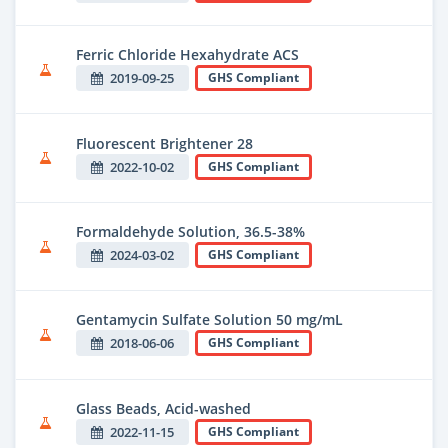
Ferric Chloride Hexahydrate ACS
2019-09-25
GHS Compliant
Fluorescent Brightener 28
2022-10-02
GHS Compliant
Formaldehyde Solution, 36.5-38%
2024-03-02
GHS Compliant
Gentamycin Sulfate Solution 50 mg/mL
2018-06-06
GHS Compliant
Glass Beads, Acid-washed
2022-11-15
GHS Compliant