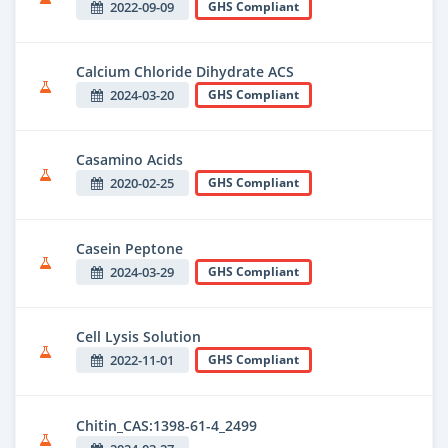
2022-09-09
GHS Compliant
Calcium Chloride Dihydrate ACS
2024-03-20
GHS Compliant
Casamino Acids
2020-02-25
GHS Compliant
Casein Peptone
2024-03-29
GHS Compliant
Cell Lysis Solution
2022-11-01
GHS Compliant
Chitin_CAS:1398-61-4_2499