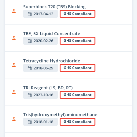
Superblock T20 (TBS) Blocking
2017-04-12
GHS Compliant
TBE, 5X Liquid Concentrate
2020-02-26
GHS Compliant
Tetracycline Hydrochloride
2018-06-29
GHS Compliant
TRI Reagent (LS, BD, RT)
2023-10-16
GHS Compliant
Tris(hydroxymethyl)aminomethane
2018-01-18
GHS Compliant