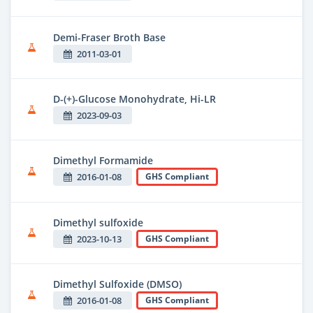
Demi-Fraser Broth Base
2011-03-01
D-(+)-Glucose Monohydrate, Hi-LR
2023-09-03
Dimethyl Formamide
2016-01-08
GHS Compliant
Dimethyl sulfoxide
2023-10-13
GHS Compliant
Dimethyl Sulfoxide (DMSO)
2016-01-08
GHS Compliant