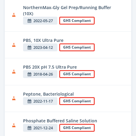
NorthernMax-Gly Gel Prep/Running Buffer
(10X)
2022-05-27
GHS Compliant
PBS, 10X Ultra Pure
2023-04-12
GHS Compliant
PBS 20X pH 7.5 Ultra Pure
2018-04-26
GHS Compliant
Peptone, Bacteriological
2022-11-17
GHS Compliant
Phosphate Buffered Saline Solution
2021-12-24
GHS Compliant