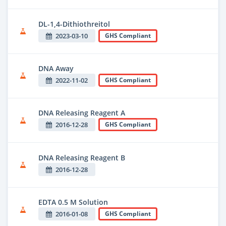
DL-1,4-Dithiothreitol
2023-03-10
GHS Compliant
DNA Away
2022-11-02
GHS Compliant
DNA Releasing Reagent A
2016-12-28
GHS Compliant
DNA Releasing Reagent B
2016-12-28
EDTA 0.5 M Solution
2016-01-08
GHS Compliant