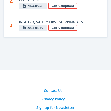
Extinguisher
2024-05-28
GHS Compliant
K-GUARD, SAFETY FIRST SHIPPING ASM
2024-04-19
GHS Compliant
Contact Us
Privacy Policy
Sign up for Newsletter