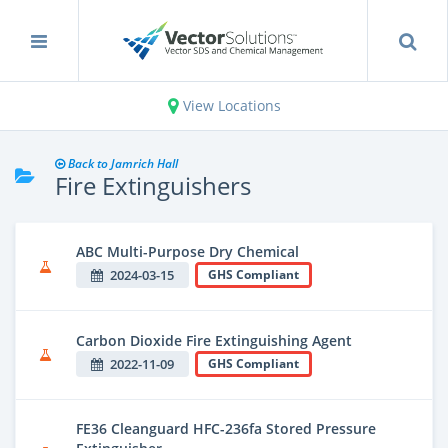
View Locations
Back to Jamrich Hall
Fire Extinguishers
ABC Multi-Purpose Dry Chemical
2024-03-15
GHS Compliant
Carbon Dioxide Fire Extinguishing Agent
2022-11-09
GHS Compliant
FE36 Cleanguard HFC-236fa Stored Pressure