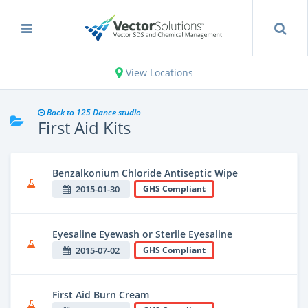
View Locations
Back to 125 Dance studio
First Aid Kits
Benzalkonium Chloride Antiseptic Wipe
2015-01-30
GHS Compliant
Eyesaline Eyewash or Sterile Eyesaline
2015-07-02
GHS Compliant
First Aid Burn Cream