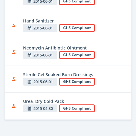
2015-06-01
GHS Compliant
Hand Sanitizer
2015-06-01
GHS Compliant
Neomycin Antibiotic Ointment
2015-06-01
GHS Compliant
Sterile Gel Soaked Burn Dressings
2015-06-01
GHS Compliant
Urea, Dry Cold Pack
2015-04-30
GHS Compliant