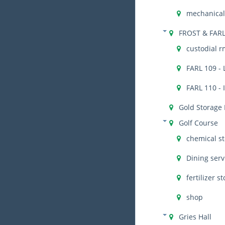
mechanical 
FROST & FAR
custodial r
FARL 109 - 
FARL 110 - 
Gold Storage
Golf Course
chemical s
Dining serv
fertilizer s
shop
Gries Hall