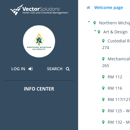
Welcome page
Northern Michig
Art & Design
Custodial R
274
Mechanical 
265
LOG IN
SEARCH
RM 112
RM 116
INFO CENTER
RM 117/121
RM 125 - W
RM 132 - M