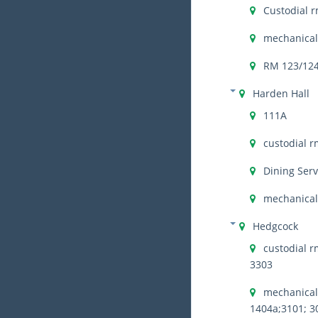
Custodial r
mechanical
RM 123/12
Harden Hall
111A
custodial r
Dining Serv
mechanical 
Hedgcock
custodial r
3303
mechanical 
1404a;3101; 3