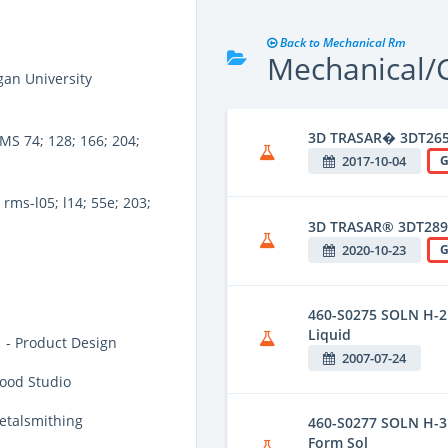
Back to Mechanical Rm
Mechanical/C
an University
3D TRASAR� 3DT26
MS 74; 128; 166; 204;
2017-10-04
G
rms-l05; l14; 55e; 203;
3D TRASAR® 3DT289
2020-10-23
G
460-S0275 SOLN H-2 
Liquid
 - Product Design
2007-07-24
ood Studio
etalsmithing
460-S0277 SOLN H-3 
Form Sol