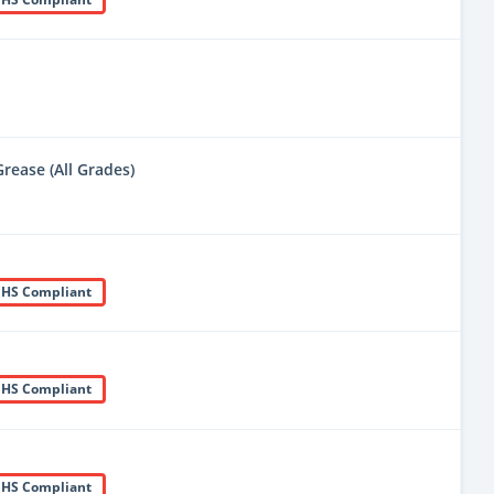
rease (All Grades)
HS Compliant
HS Compliant
HS Compliant