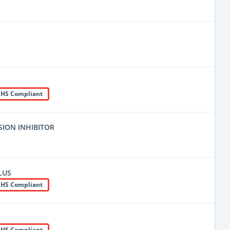
HS Compliant
ION INHIBITOR
LUS
HS Compliant
HS Compliant