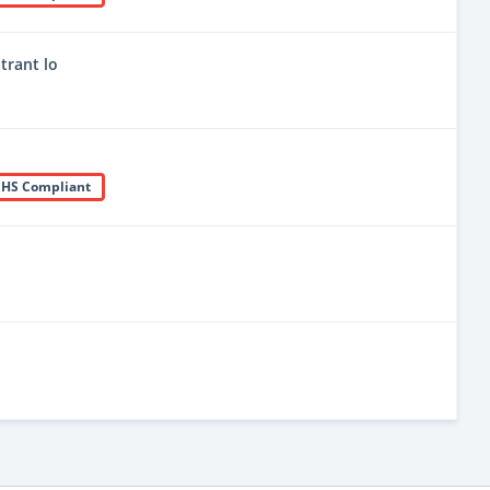
trant lo
HS Compliant