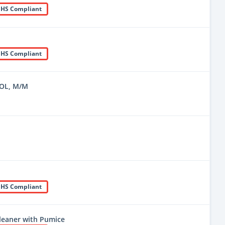
HS Compliant
HS Compliant
OL, M/M
HS Compliant
leaner with Pumice