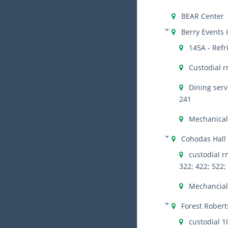
BEAR Center
Berry Events 
145A - Refr
Custodial r
Dining serv
241
Mechanical
Cohodas Hall
custodial rm
322; 422; 522;
Mechancial 
Forest Robert
custodial 1