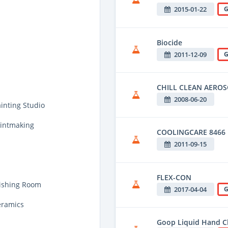
2015-01-22
G
Biocide
2011-12-09
G
CHILL CLEAN AEROS
2008-06-20
inting Studio
rintmaking
COOLINGCARE 8466
2011-09-15
FLEX-CON
nishing Room
2017-04-04
G
eramics
Goop Liquid Hand C