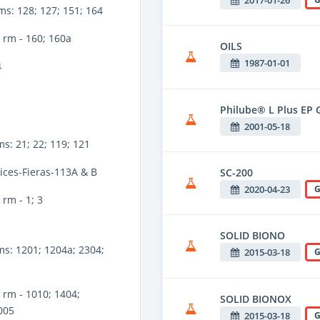
ms: 128; 127; 151; 164
 rm - 160; 160a
OILS
1987-01-01
4
Philube® L Plus EP G
2001-05-18
ms: 21; 22; 119; 121
ices-Fieras-113A & B
SC-200
2020-04-23
G
rm - 1; 3
SOLID BIONO
ms: 1201; 1204a; 2304;
2015-03-18
G
rm - 1010; 1404;
SOLID BIONOX
005
2015-03-18
G