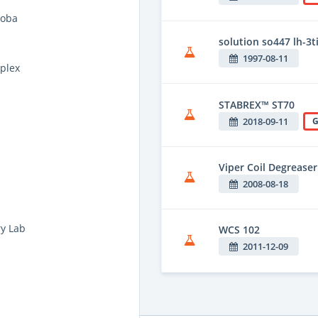
Noba
solution so447 lh-3ti
1997-08-11
plex
STABREX™ ST70
2018-09-11
G
Viper Coil Degreaser
2008-08-18
ry Lab
WCS 102
2011-12-09