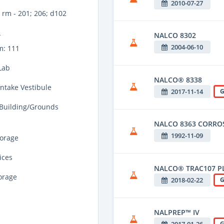
2010-07-27
rm - 201; 206; d102
L
NALCO 8302
2004-06-10
m: 111
Lab
NALCO® 8338
Intake Vestibule
2017-11-14
G
 Building/Grounds
NALCO 8363 CORROS
1992-11-09
torage
ices
NALCO® TRAC107 P
torage
2018-02-22
G
NALPREP™ IV
2017-01-26
G