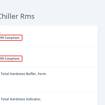
hiller Rms
5
HS Compliant
HS Compliant
Total Hardness Buffer, Form
Total Hardness Indicator,