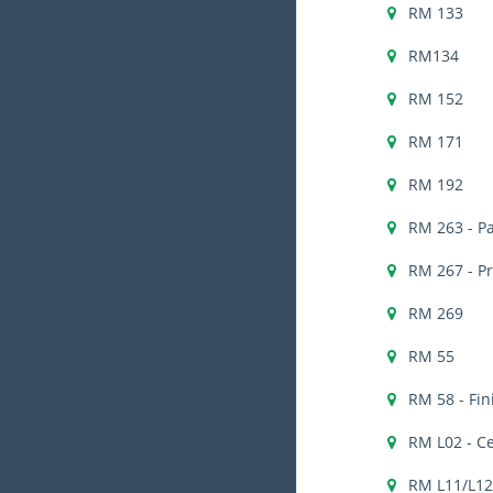
RM 133
RM134
RM 152
RM 171
RM 192
RM 263 - Pa
RM 267 - P
RM 269
RM 55
RM 58 - Fi
RM L02 - C
RM L11/L12