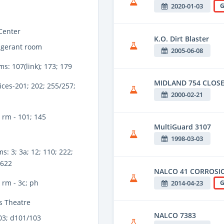
2020-01-03
G
Center
K.O. Dirt Blaster
igerant room
2005-06-08
ms: 107(link); 173; 179
MIDLAND 754 CLOSE
ices-201; 202; 255/257;
2000-02-21
 rm - 101; 145
MultiGuard 3107
1998-03-03
s: 3; 3a; 12; 110; 222;
 622
NALCO 41 CORROSIO
rm - 3c; ph
2014-04-23
G
s Theatre
NALCO 7383
03; d101/103