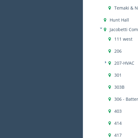
Temaki & 
Hunt Hall
Jacobetti Com
111 west
206
207-HVAC
301
303B
306 - Batte
403
414
417