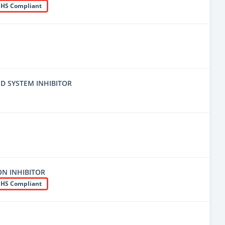
HS Compliant
D SYSTEM INHIBITOR
N INHIBITOR
HS Compliant